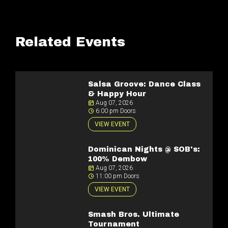
Related Events
Salsa Groove: Dance Class
& Happy Hour
Aug 07, 2026
6:00 pm Doors
VIEW EVENT
Dominican Nights @ SOB's:
100% Dembow
Aug 07, 2026
11:00 pm Doors
VIEW EVENT
Smash Bros. Ultimate
Tournament