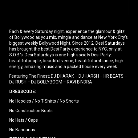
Each & every Saturday night, experience the glamour & glitz
of Bollywood as you mix, mingle and dance at New York City’s
biggest weekly Bollywood Night. Since 2012, Desi Saturdays
has brought the best Desi Party experience to NYC, only at
S.O.B.’s. Desi Saturdays is one high society Desi Party:
beautiful people, beautiful venue, beautiful ambiance, high
energy, amazing music and a packed house every week.
Featuring The Finest: DJ DHARAK – DJ HARSH – HR BEATS –
DJ RUSH – DJ BOLLYBOOM – RAVI BINDRA
DRESSCODE:
No Hoodies / No T-Shirts / No Shorts
No Construction Boots
No Hats / Caps
No Bandanas