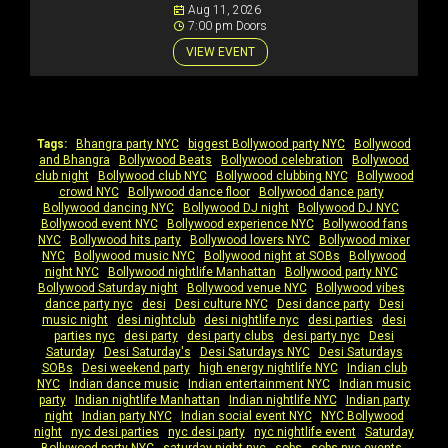
Aug 11, 2026
7:00 pm Doors
VIEW EVENT
Tags:
Bhangra party NYC
|
biggest Bollywood party NYC
|
Bollywood
and Bhangra
|
Bollywood Beats
|
Bollywood celebration
|
Bollywood
club night
|
Bollywood club NYC
|
Bollywood clubbing NYC
|
Bollywood
crowd NYC
|
Bollywood dance floor
|
Bollywood dance party
|
Bollywood dancing NYC
|
Bollywood DJ night
|
Bollywood DJ NYC
|
Bollywood event NYC
|
Bollywood experience NYC
|
Bollywood fans
NYC
|
Bollywood hits party
|
Bollywood lovers NYC
|
Bollywood mixer
NYC
|
Bollywood music NYC
|
Bollywood night at SOBs
|
Bollywood
night NYC
|
Bollywood nightlife Manhattan
|
Bollywood party NYC
|
Bollywood Saturday night
|
Bollywood venue NYC
|
Bollywood vibes
|
dance party nyc
|
desi
|
Desi culture NYC
|
Desi dance party
|
Desi
music night
|
desi nightclub
|
desi nightlife nyc
|
desi parties
|
desi
parties nyc
|
desi party
|
desi party clubs
|
desi party nyc
|
Desi
Saturday
|
Desi Saturday's
|
Desi Saturdays NYC
|
Desi Saturdays
SOBs
|
Desi weekend party
|
high energy nightlife NYC
|
Indian club
NYC
|
Indian dance music
|
Indian entertainment NYC
|
Indian music
party
|
Indian nightlife Manhattan
|
Indian nightlife NYC
|
Indian party
night
|
Indian party NYC
|
Indian social event NYC
|
NYC Bollywood
night
|
nyc desi parties
|
nyc desi party
|
nyc nightlife event
|
Saturday