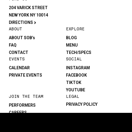
204 VARICK STREET
NEW YORK NY 10014
DIRECTIONS
ABOUT
EXPLORE
ABOUT SOB’s
BLOG
FAQ
MENU
CONTACT
TECH/SPECS
EVENTS
SOCIAL
CALENDAR
INSTAGRAM
PRIVATE EVENTS
FACEBOOK
TIKTOK
YOUTUBE
JOIN THE TEAM
LEGAL
PRIVACY POLICY
PERFORMERS
CAREERS