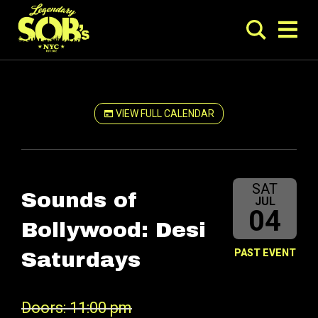
VIEW FULL CALENDAR
SAT
Sounds of
JUL
04
Bollywood: Desi
PAST EVENT
Saturdays
Doors: 11:00 pm