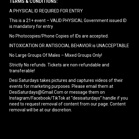
TERMS & CONDITIONS:
A PHYSICAL ID REQUIRED FOR ENTRY
This is a 21+ event – VALID PHYSICAL Government issued ID
is mandatory for entry
No Photocopies/Phone Copies of IDs are accepted.
INTOXICATION OR ANTISOCIAL BEHAVIOR is UNACCEPTABLE
No Large Groups Of Males – Mixed Groups Only!
Strictly No refunds. Tickets are non-refundable and
transferable!
Desi Saturdays takes pictures and captures videos of their
events for marketing purposes. Please email them at
DesiSaturdays@Gmail.Com or message them on
Instagram/Facebook/TikTok at “desisaturdays” handle if you
need to request removal of content from our page. Content
removal will be at our discretion.