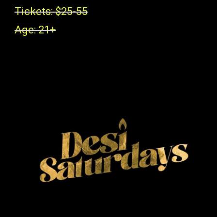
Tickets: $25-55
Age: 21+