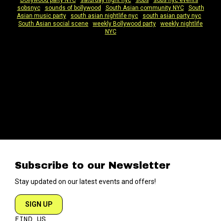
Bollywood party NYC
|
saturday night nyc
|
sobs
|
sobs nyc events
|
sobsnyc
|
sounds of bollywood
|
South Asian community NYC
|
South
Asian music party
|
south asian nightlife nyc
|
south asian party nyc
|
South Asian social scene
|
weekly Bollywood party
|
weekly nightlife
NYC
Subscribe to our Newsletter
Stay updated on our latest events and offers!
SIGN UP
FIND US