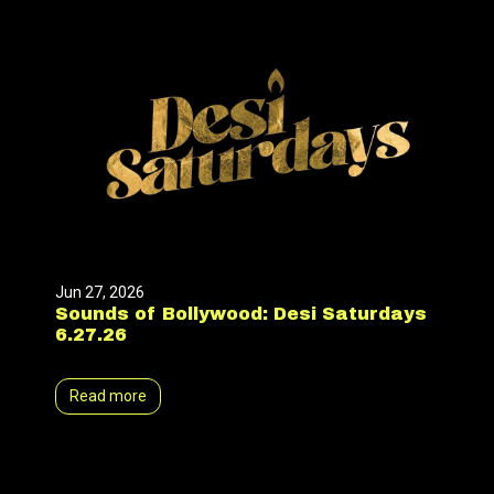
Jun 27, 2026
Sounds of Bollywood: Desi Saturdays
6.27.26
Read more