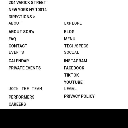
204 VARICK STREET
NEW YORK NY 10014
DIRECTIONS
ABOUT
EXPLORE
ABOUT SOB’s
BLOG
FAQ
MENU
CONTACT
TECH/SPECS
EVENTS
SOCIAL
CALENDAR
INSTAGRAM
PRIVATE EVENTS
FACEBOOK
TIKTOK
YOUTUBE
JOIN THE TEAM
LEGAL
PRIVACY POLICY
PERFORMERS
CAREERS
©1982-2026 SOB’s. All rights reserved