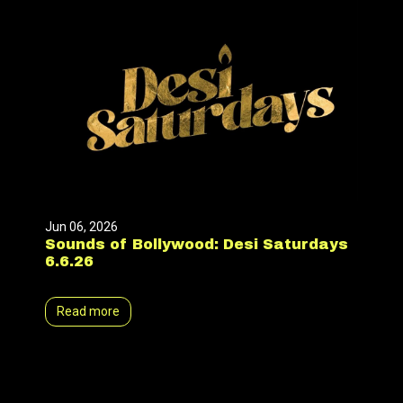
Jun 06, 2026
Sounds of Bollywood: Desi Saturdays
6.6.26
Read more