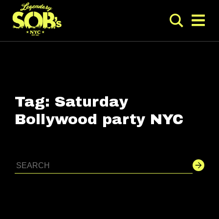
Tag:
Saturday
Bollywood party NYC