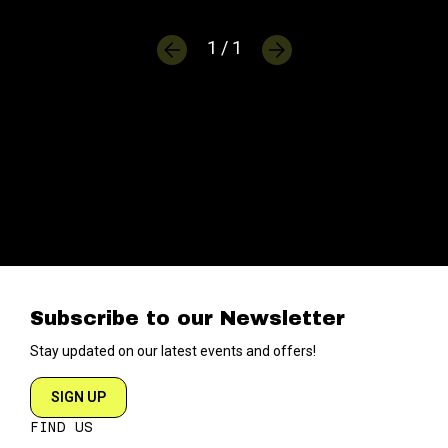
1 / 1
Subscribe to our Newsletter
Stay updated on our latest events and offers!
SIGN UP
FIND US