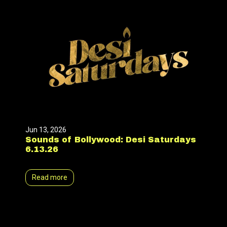
Jun 13, 2026
Sounds of Bollywood: Desi Saturdays
6.13.26
Read more