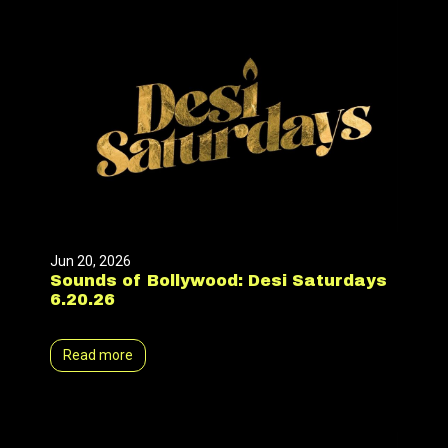
Jun 20, 2026
Sounds of Bollywood: Desi Saturdays
6.20.26
Read more