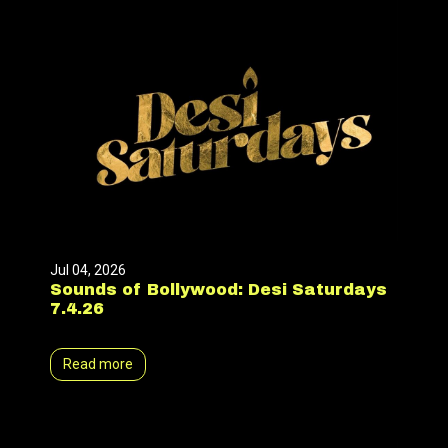
Jul 04, 2026
Sounds of Bollywood: Desi Saturdays
7.4.26
Read more