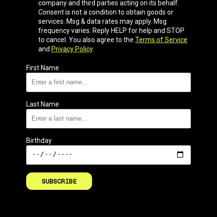
company and third parties acting on its behalf.
Consent is not a condition to obtain goods or
services. Msg & data rates may apply. Msg
frequency varies. Reply HELP for help and STOP
to cancel. You also agree to the
Terms of Service
and
Privacy Policy
.
First Name
Last Name
Birthday
SUBSCRIBE