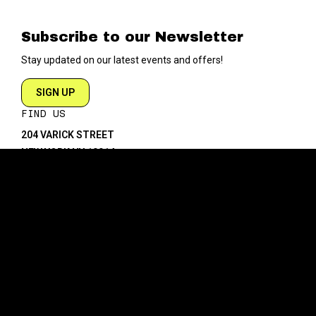
Subscribe to our Newsletter
Stay updated on our latest events and offers!
SIGN UP
FIND US
204 VARICK STREET
NEW YORK NY 10014
DIRECTIONS
ABOUT
EXPLORE
ABOUT SOB’s
BLOG
FAQ
MENU
CONTACT
TECH/SPECS
EVENTS
SOCIAL
CALENDAR
INSTAGRAM
PRIVATE EVENTS
FACEBOOK
TIKTOK