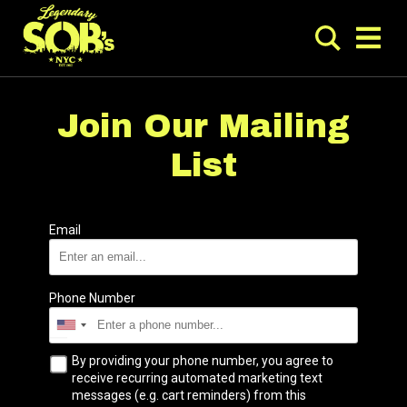
Join Our Mailing
List
Email
Phone Number
By providing your phone number, you agree to
receive recurring automated marketing text
messages (e.g. cart reminders) from this