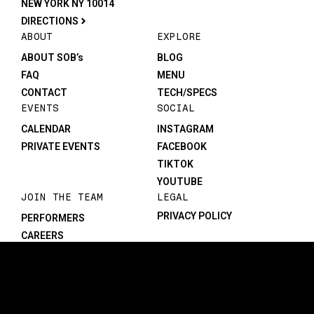
NEW YORK NY 10014
DIRECTIONS
ABOUT
EXPLORE
ABOUT SOB’s
BLOG
FAQ
MENU
CONTACT
TECH/SPECS
EVENTS
SOCIAL
CALENDAR
INSTAGRAM
PRIVATE EVENTS
FACEBOOK
TIKTOK
YOUTUBE
JOIN THE TEAM
LEGAL
PRIVACY POLICY
PERFORMERS
CAREERS
©1982-2026 SOB’s. All rights reserved