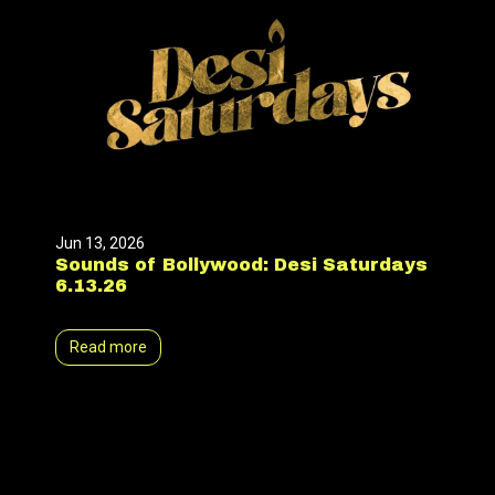
Jun 13, 2026
Sounds of Bollywood: Desi Saturdays
6.13.26
Read more