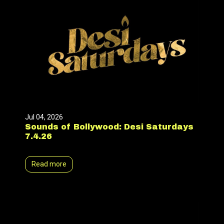
Jul 04, 2026
Sounds of Bollywood: Desi Saturdays
7.4.26
Read more