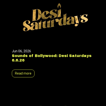
Jun 06, 2026
Sounds of Bollywood: Desi Saturdays
6.6.26
Read more