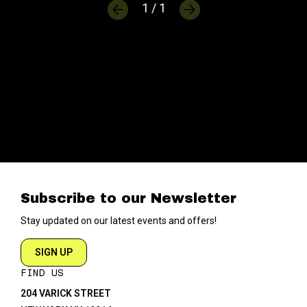
1 / 1
Subscribe to our Newsletter
Stay updated on our latest events and offers!
SIGN UP
FIND US
204 VARICK STREET