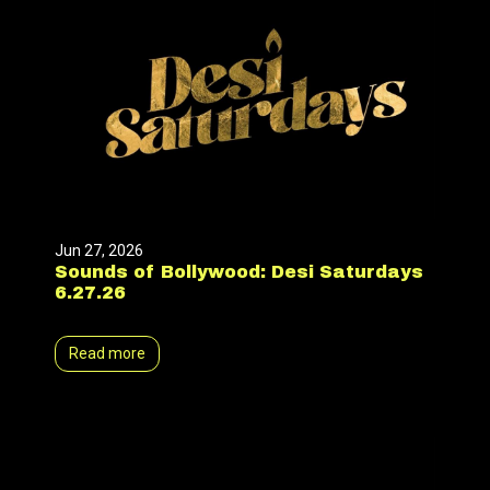
Jun 27, 2026
Sounds of Bollywood: Desi Saturdays
6.27.26
Read more