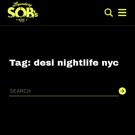
Tag:
desi nightlife nyc