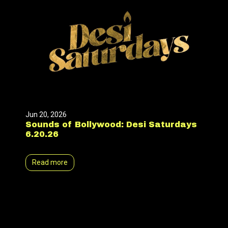
Jun 20, 2026
Sounds of Bollywood: Desi Saturdays
6.20.26
Read more