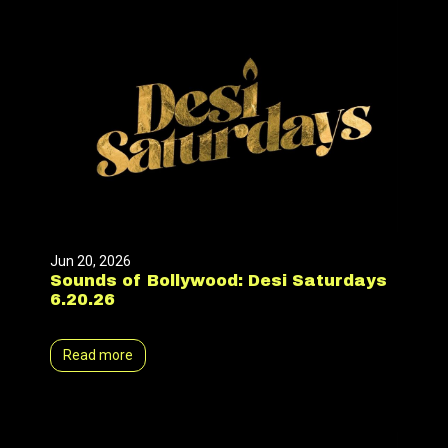
Jun 20, 2026
Sounds of Bollywood: Desi Saturdays
6.20.26
Read more