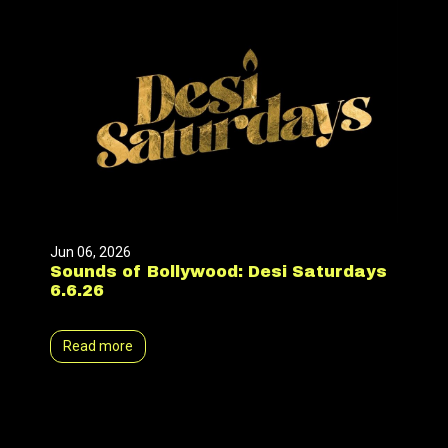
Jun 06, 2026
Sounds of Bollywood: Desi Saturdays
6.6.26
Read more