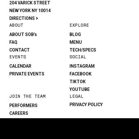
204 VARICK STREET
NEW YORK NY 10014
DIRECTIONS
ABOUT
EXPLORE
ABOUT SOB’s
BLOG
FAQ
MENU
CONTACT
TECH/SPECS
EVENTS
SOCIAL
CALENDAR
INSTAGRAM
PRIVATE EVENTS
FACEBOOK
TIKTOK
YOUTUBE
JOIN THE TEAM
LEGAL
PRIVACY POLICY
PERFORMERS
CAREERS
©1982-2026 SOB’s. All rights reserved