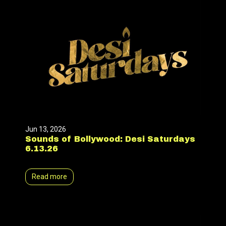
Jun 13, 2026
Sounds of Bollywood: Desi Saturdays
6.13.26
Read more