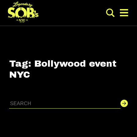
Tag:
Bollywood event
NYC