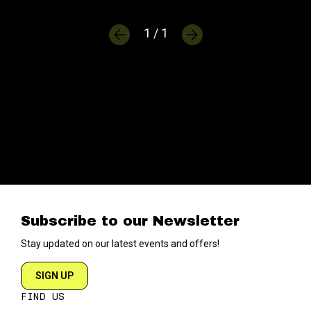
1 / 1
Subscribe to our Newsletter
Stay updated on our latest events and offers!
SIGN UP
FIND US