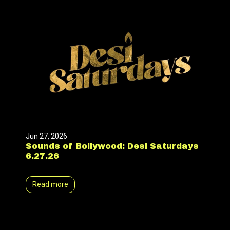
Jun 27, 2026
Sounds of Bollywood: Desi Saturdays
6.27.26
Read more