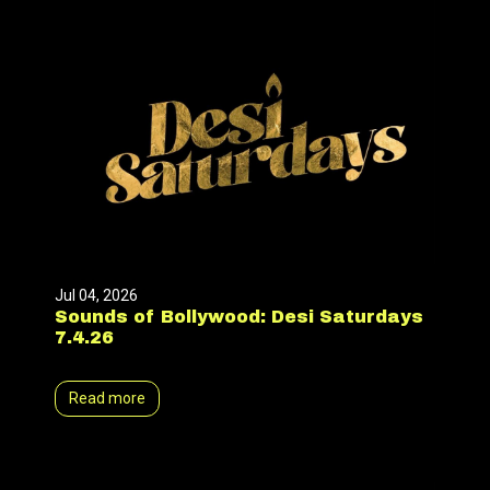
Jul 04, 2026
Sounds of Bollywood: Desi Saturdays
7.4.26
Read more