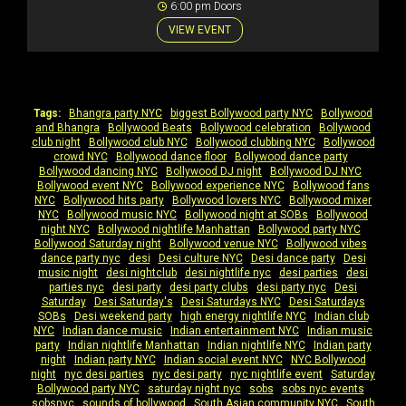
6:00 pm Doors
VIEW EVENT
Tags:
Bhangra party NYC
|
biggest Bollywood party NYC
|
Bollywood
and Bhangra
|
Bollywood Beats
|
Bollywood celebration
|
Bollywood
club night
|
Bollywood club NYC
|
Bollywood clubbing NYC
|
Bollywood
crowd NYC
|
Bollywood dance floor
|
Bollywood dance party
|
Bollywood dancing NYC
|
Bollywood DJ night
|
Bollywood DJ NYC
|
Bollywood event NYC
|
Bollywood experience NYC
|
Bollywood fans
NYC
|
Bollywood hits party
|
Bollywood lovers NYC
|
Bollywood mixer
NYC
|
Bollywood music NYC
|
Bollywood night at SOBs
|
Bollywood
night NYC
|
Bollywood nightlife Manhattan
|
Bollywood party NYC
|
Bollywood Saturday night
|
Bollywood venue NYC
|
Bollywood vibes
|
dance party nyc
|
desi
|
Desi culture NYC
|
Desi dance party
|
Desi
music night
|
desi nightclub
|
desi nightlife nyc
|
desi parties
|
desi
parties nyc
|
desi party
|
desi party clubs
|
desi party nyc
|
Desi
Saturday
|
Desi Saturday's
|
Desi Saturdays NYC
|
Desi Saturdays
SOBs
|
Desi weekend party
|
high energy nightlife NYC
|
Indian club
NYC
|
Indian dance music
|
Indian entertainment NYC
|
Indian music
party
|
Indian nightlife Manhattan
|
Indian nightlife NYC
|
Indian party
night
|
Indian party NYC
|
Indian social event NYC
|
NYC Bollywood
night
|
nyc desi parties
|
nyc desi party
|
nyc nightlife event
|
Saturday
Bollywood party NYC
|
saturday night nyc
|
sobs
|
sobs nyc events
|
sobsnyc
|
sounds of bollywood
|
South Asian community NYC
|
South