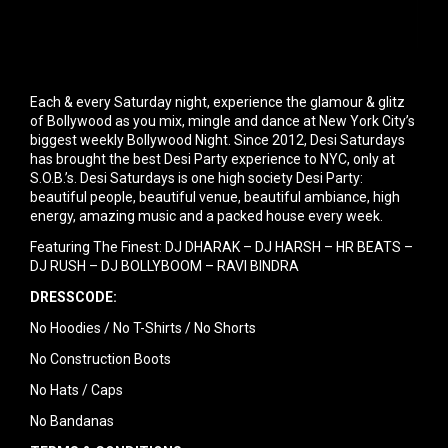
Each & every Saturday night, experience the glamour & glitz
of Bollywood as you mix, mingle and dance at New York City’s
biggest weekly Bollywood Night. Since 2012, Desi Saturdays
has brought the best Desi Party experience to NYC, only at
S.O.B.’s. Desi Saturdays is one high society Desi Party:
beautiful people, beautiful venue, beautiful ambiance, high
energy, amazing music and a packed house every week.
Featuring The Finest: DJ DHARAK – DJ HARSH – HR BEATS –
DJ RUSH – DJ BOLLYBOOM – RAVI BINDRA
DRESSCODE:
No Hoodies / No T-Shirts / No Shorts
No Construction Boots
No Hats / Caps
No Bandanas