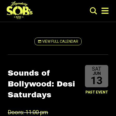
VIEW FULL CALENDAR
SAT
Sounds of
JUN
13
Bollywood: Desi
PAST EVENT
Saturdays
Doors: 11:00 pm