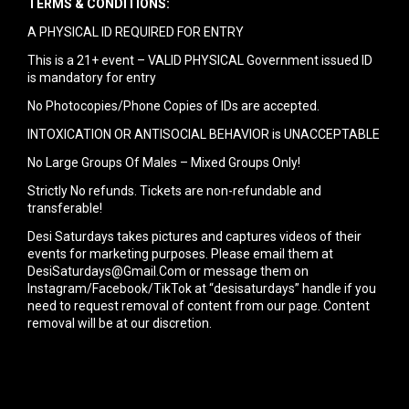
TERMS & CONDITIONS:
A PHYSICAL ID REQUIRED FOR ENTRY
This is a 21+ event – VALID PHYSICAL Government issued ID
is mandatory for entry
No Photocopies/Phone Copies of IDs are accepted.
INTOXICATION OR ANTISOCIAL BEHAVIOR is UNACCEPTABLE
No Large Groups Of Males – Mixed Groups Only!
Strictly No refunds. Tickets are non-refundable and
transferable!
Desi Saturdays takes pictures and captures videos of their
events for marketing purposes. Please email them at
DesiSaturdays@Gmail.Com or message them on
Instagram/Facebook/TikTok at “desisaturdays” handle if you
need to request removal of content from our page. Content
removal will be at our discretion.