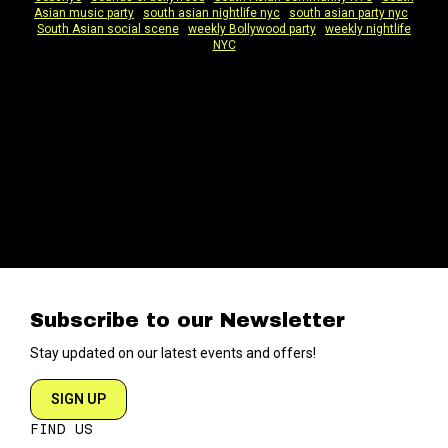
Asian music party
|
south asian nightlife nyc
|
south asian party nyc
|
South Asian social scene
|
weekly Bollywood party
|
weekly nightlife
NYC
Subscribe to our Newsletter
Stay updated on our latest events and offers!
SIGN UP
FIND US