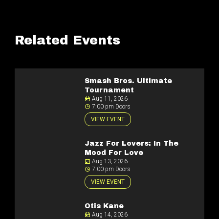
Related Events
Smash Bros. Ultimate
Tournament
Aug 11, 2026
7:00 pm Doors
VIEW EVENT
Jazz For Lovers: In The
Mood For Love
Aug 13, 2026
7:00 pm Doors
VIEW EVENT
Otis Kane
Aug 14, 2026