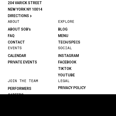
204 VARICK STREET
NEW YORK NY 10014
DIRECTIONS
ABOUT
EXPLORE
ABOUT SOB’s
BLOG
FAQ
MENU
CONTACT
TECH/SPECS
EVENTS
SOCIAL
CALENDAR
INSTAGRAM
PRIVATE EVENTS
FACEBOOK
TIKTOK
YOUTUBE
JOIN THE TEAM
LEGAL
PRIVACY POLICY
PERFORMERS
CAREERS