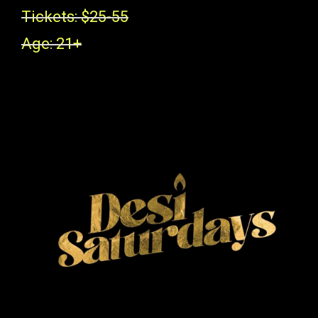
Tickets: $25-55
Age: 21+