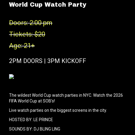
World Cup Watch Party
Doors: 2:00 pm
Tickets: $20
Age: 21+
2PM DOORS | 3PM KICKOFF
The wildest World Cup watch parties in NYC. Watch the 2026
FIFA World Cup at SOB’s!
Live watch parties on the biggest screens in the city.
HOSTED BY: LE PRINCE
SOUNDS BY: DJ BLING LING