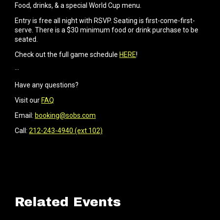
Food, drinks, & a special World Cup menu.
Entry is free all night with RSVP. Seating is first-come-first-
serve. There is a $30 minimum food or drink purchase to be
seated.
Check out the full game schedule
HERE
!
···
Have any questions?
Visit our
FAQ
Email:
booking@sobs.com
Call:
212-243-4940 (ext 102)
Related Events