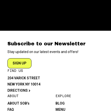
Subscribe to our Newsletter
Stay updated on our latest events and offers!
SIGN UP
FIND US
204 VARICK STREET
NEW YORK NY 10014
DIRECTIONS
ABOUT
EXPLORE
ABOUT SOB’s
BLOG
FAQ
MENU