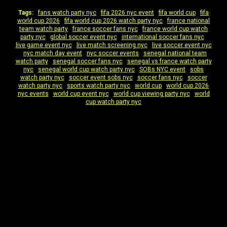
Tags:
fans watch party nyc
|
fifa 2026 nyc event
|
fifa world cup
|
fifa
world cup 2026
|
fifa world cup 2026 watch party nyc
|
france national
team watch party
|
france soccer fans nyc
|
france world cup watch
party nyc
|
global soccer event nyc
|
international soccer fans nyc
|
live game event nyc
|
live match screening nyc
|
live soccer event nyc
|
nyc match day event
|
nyc soccer events
|
senegal national team
watch party
|
senegal soccer fans nyc
|
senegal vs france watch party
nyc
|
senegal world cup watch party nyc
|
SOBs NYC event
|
sobs
watch party nyc
|
soccer event sobs nyc
|
soccer fans nyc
|
soccer
watch party nyc
|
sports watch party nyc
|
world cup
|
world cup 2026
nyc events
|
world cup event nyc
|
world cup viewing party nyc
|
world
cup watch party nyc