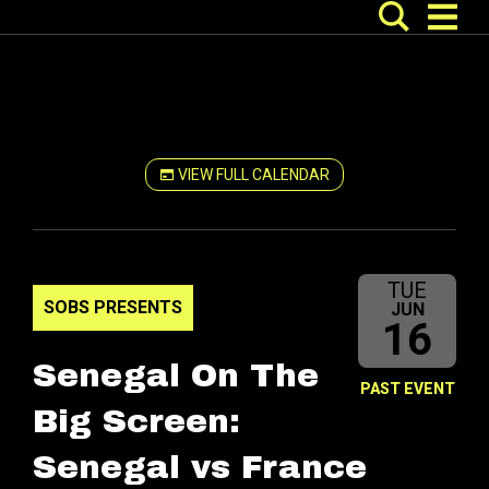
VIEW FULL CALENDAR
TUE
SOBS PRESENTS
JUN
16
Senegal On The
PAST EVENT
Big Screen:
Senegal vs France