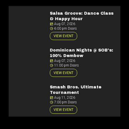
Salsa Groove: Dance Class
& Happy Hour
Aug 07, 2026
6:00 pm Doors
VIEW EVENT
Dominican Nights @ SOB's:
100% Dembow
Aug 07, 2026
11:00 pm Doors
VIEW EVENT
Smash Bros. Ultimate
Tournament
Aug 11, 2026
7:00 pm Doors
VIEW EVENT