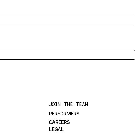
JOIN THE TEAM
PERFORMERS
CAREERS
LEGAL