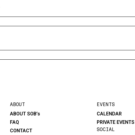
y
ABOUT
EVENTS
ABOUT SOB’s
CALENDAR
FAQ
PRIVATE EVENTS
SOCIAL
CONTACT