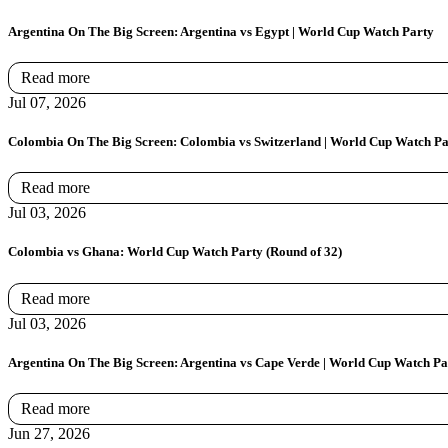
Argentina On The Big Screen: Argentina vs Egypt | World Cup Watch Party
Read more
Jul 07, 2026
Colombia On The Big Screen: Colombia vs Switzerland | World Cup Watch Pa
Read more
Jul 03, 2026
Colombia vs Ghana: World Cup Watch Party (Round of 32)
Read more
Jul 03, 2026
Argentina On The Big Screen: Argentina vs Cape Verde | World Cup Watch Pa
Read more
Jun 27, 2026