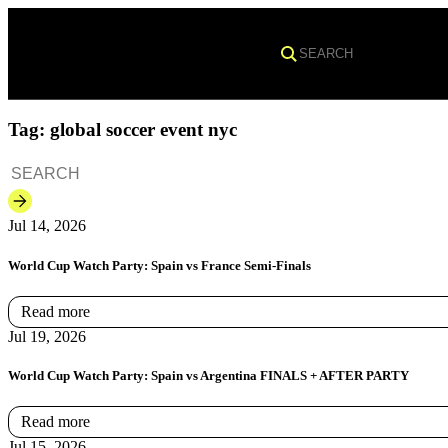
Search
Tag:
global soccer event nyc
Jul 14, 2026
World Cup Watch Party: Spain vs France Semi-Finals
Read more
Jul 19, 2026
World Cup Watch Party: Spain vs Argentina FINALS + AFTER PARTY
Read more
Jul 15, 2026