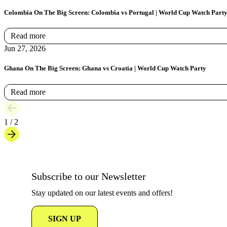
Colombia On The Big Screen: Colombia vs Portugal | World Cup Watch Part
Read more
Jun 27, 2026
Ghana On The Big Screen: Ghana vs Croatia | World Cup Watch Party
Read more
1 / 2
Subscribe to our Newsletter
Stay updated on our latest events and offers!
SIGN UP