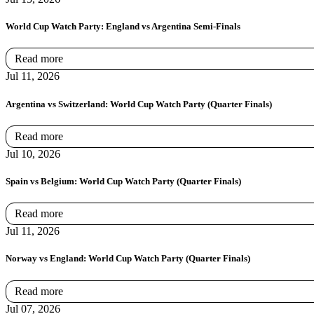
World Cup Watch Party: England vs Argentina Semi-Finals
Read more
Jul 11, 2026
Argentina vs Switzerland: World Cup Watch Party (Quarter Finals)
Read more
Jul 10, 2026
Spain vs Belgium: World Cup Watch Party (Quarter Finals)
Read more
Jul 11, 2026
Norway vs England: World Cup Watch Party (Quarter Finals)
Read more
Jul 07, 2026