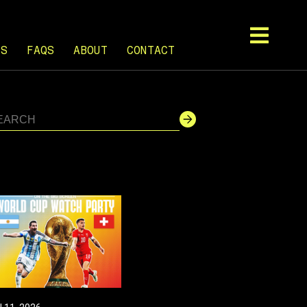
TS
FAQS
ABOUT
CONTACT