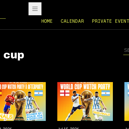
HOME
CALENDAR
PRIVATE EVEN
d cup