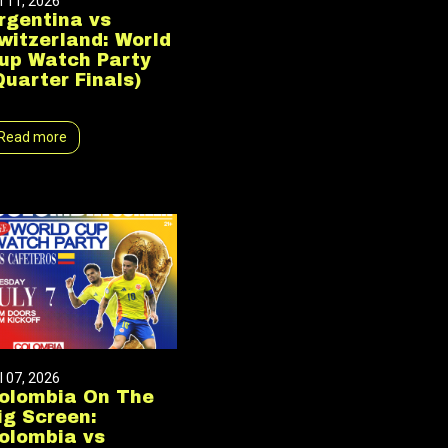
l 11, 2026
rgentina vs
witzerland: World
up Watch Party
Quarter Finals)
Read more
l 07, 2026
olombia On The
ig Screen:
olombia vs