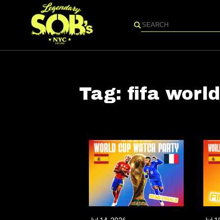
Search
Tag:
fifa worl