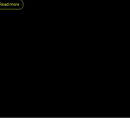
Read more