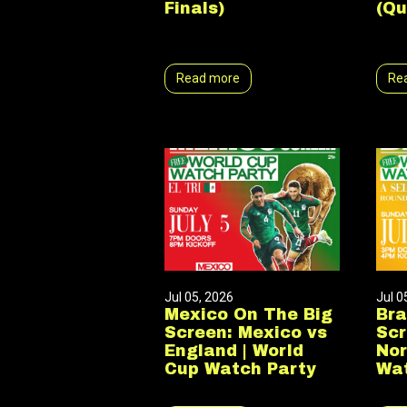
Finals)
(Qu
Read more
Re
Jul 05, 2026
Jul 0
Mexico On The Big
Bra
Screen: Mexico vs
Scr
England | World
Nor
Cup Watch Party
Wat