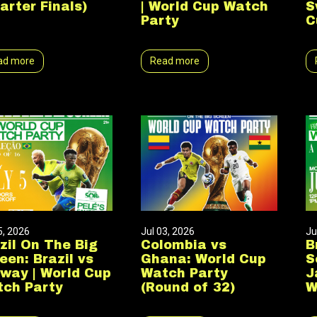
arter Finals)
| World Cup Watch
S
Party
C
ad more
Read more
5, 2026
Jul 03, 2026
Ju
zil On The Big
Colombia vs
B
een: Brazil vs
Ghana: World Cup
S
way | World Cup
Watch Party
J
ch Party
(Round of 32)
W