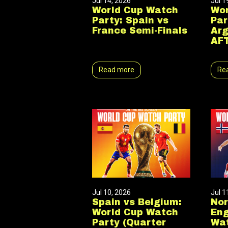
Jul 14, 2026
Jul 1
World Cup Watch
Wor
Party: Spain vs
Par
France Semi-Finals
Arg
AF
Read more
Re
Jul 10, 2026
Jul 1
Spain vs Belgium:
No
World Cup Watch
Eng
Party (Quarter
Wat