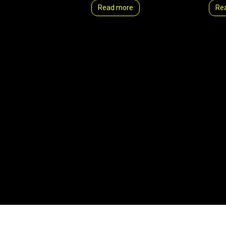
Read more
Re