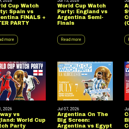
9, 2026
Jul 15, 2026
Ju
ld Cup Watch
World Cup Watch
A
ty: Spain vs
Party: England vs
S
entina FINALS +
Argentina Semi-
C
TER PARTY
Finals
(
ad more
Read more
1, 2026
Jul 07, 2026
Ju
rway vs
Argentina On The
C
land: World Cup
Big Screen:
B
ch Party
Argentina vs Egypt
C