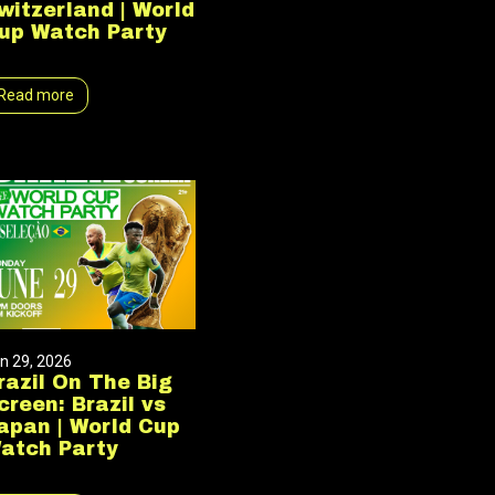
witzerland | World
up Watch Party
Read more
n 29, 2026
razil On The Big
creen: Brazil vs
apan | World Cup
atch Party