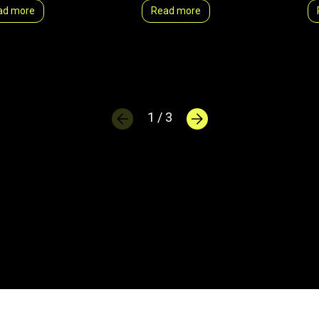
ad more
Read more
1 / 3