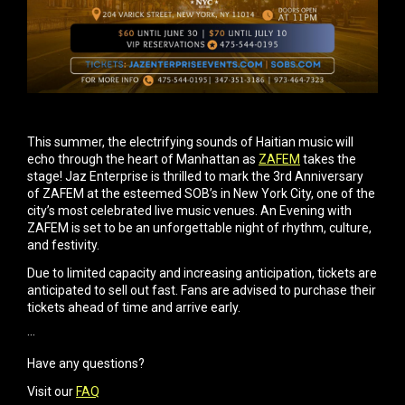
This summer, the electrifying sounds of Haitian music will
echo through the heart of Manhattan as
ZAFEM
takes the
stage! Jaz Enterprise is thrilled to mark the 3rd Anniversary
of ZAFEM at the esteemed SOB’s in New York City, one of the
city’s most celebrated live music venues. An Evening with
ZAFEM is set to be an unforgettable night of rhythm, culture,
and festivity.
​Due to limited capacity and increasing anticipation, tickets are
anticipated to sell out fast. Fans are advised to purchase their
tickets ahead of time and arrive early.
···
Have any questions?
Visit our
FAQ