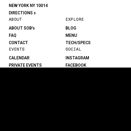
NEW YORK NY 10014
DIRECTIONS
ABOUT
EXPLORE
ABOUT SOB’s
BLOG
FAQ
MENU
CONTACT
TECH/SPECS
EVENTS
SOCIAL
CALENDAR
INSTAGRAM
PRIVATE EVENTS
FACEBOOK
TIKTOK
YOUTUBE
JOIN THE TEAM
LEGAL
PRIVACY POLICY
PERFORMERS
CAREERS
©1982-2026 SOB’s. All rights reserved