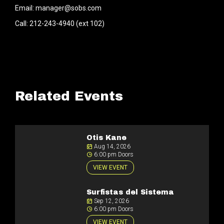
Email: manager@sobs.com
Call: 212-243-4940 (ext 102)
Related Events
Otis Kane
Aug 14, 2026
6:00 pm Doors
VIEW EVENT
Surfistas del Sistema
Sep 12, 2026
6:00 pm Doors
VIEW EVENT