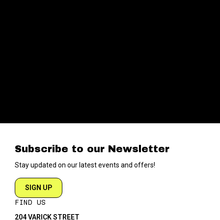
Subscribe to our Newsletter
Stay updated on our latest events and offers!
SIGN UP
FIND US
204 VARICK STREET