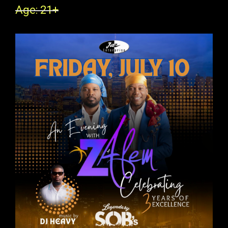
Age: 21+