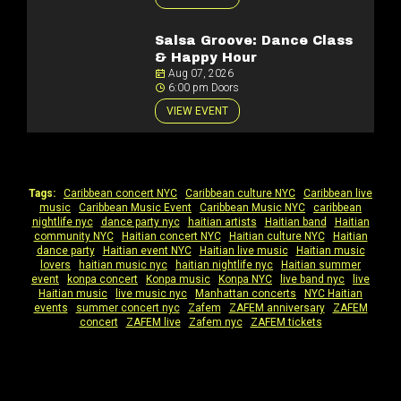
Salsa Groove: Dance Class
& Happy Hour
Aug 07, 2026
6:00 pm Doors
VIEW EVENT
Tags:
Caribbean concert NYC
|
Caribbean culture NYC
|
Caribbean live
music
|
Caribbean Music Event
|
Caribbean Music NYC
|
caribbean
nightlife nyc
|
dance party nyc
|
haitian artists
|
Haitian band
|
Haitian
community NYC
|
Haitian concert NYC
|
Haitian culture NYC
|
Haitian
dance party
|
Haitian event NYC
|
Haitian live music
|
Haitian music
lovers
|
haitian music nyc
|
haitian nightlife nyc
|
Haitian summer
event
|
konpa concert
|
Konpa music
|
Konpa NYC
|
live band nyc
|
live
Haitian music
|
live music nyc
|
Manhattan concerts
|
NYC Haitian
events
|
summer concert nyc
|
Zafem
|
ZAFEM anniversary
|
ZAFEM
concert
|
ZAFEM live
|
Zafem nyc
|
ZAFEM tickets