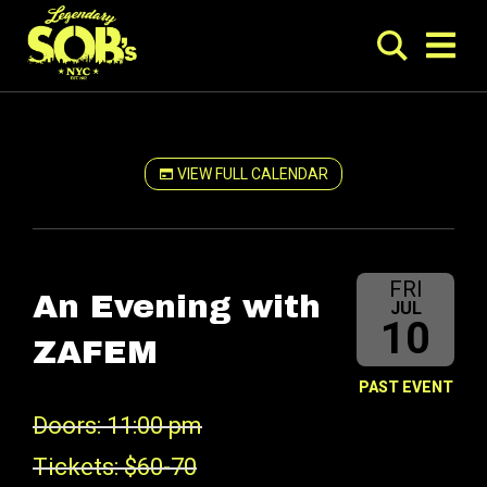
VIEW FULL CALENDAR
FRI
An Evening with
JUL
10
ZAFEM
PAST EVENT
Doors: 11:00 pm
Tickets: $60-70