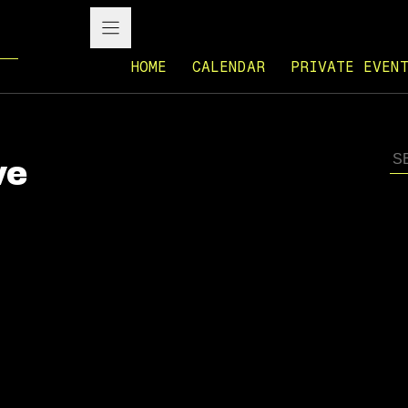
HOME
CALENDAR
PRIVATE EVEN
ve