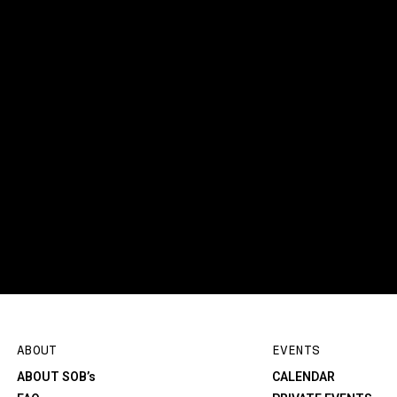
ABOUT
EVENTS
ABOUT SOB’s
CALENDAR