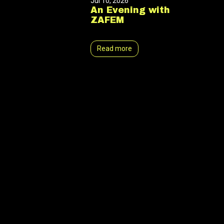
Jul 10, 2026
An Evening with
ZAFEM
Read more