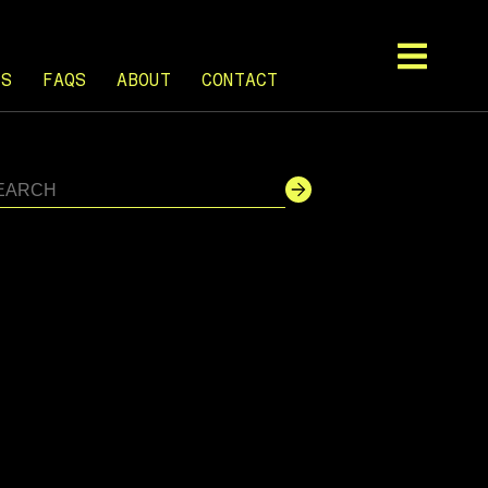
TS
FAQS
ABOUT
CONTACT