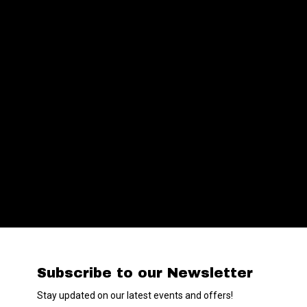
Subscribe to our Newsletter
Stay updated on our latest events and offers!