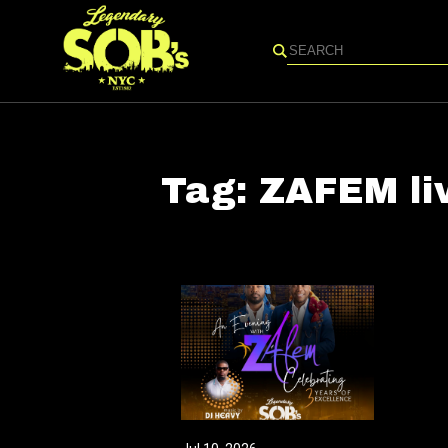
Search
Tag:
ZAFEM li