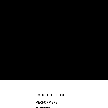
JOIN THE TEAM
PERFORMERS