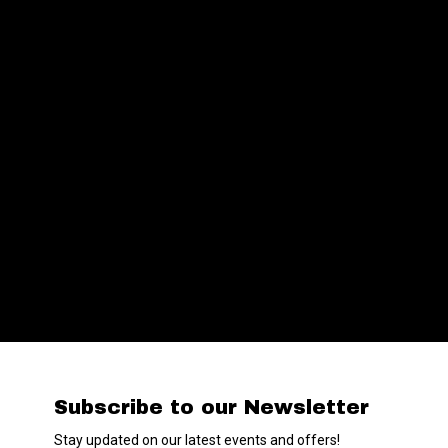
Subscribe to our Newsletter
Stay updated on our latest events and offers!