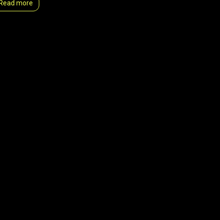
Read more