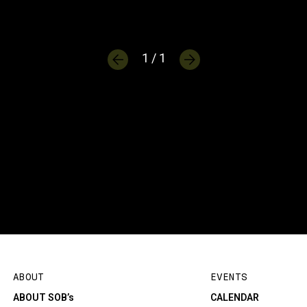
1 / 1
ABOUT
EVENTS
ABOUT SOB’s
CALENDAR