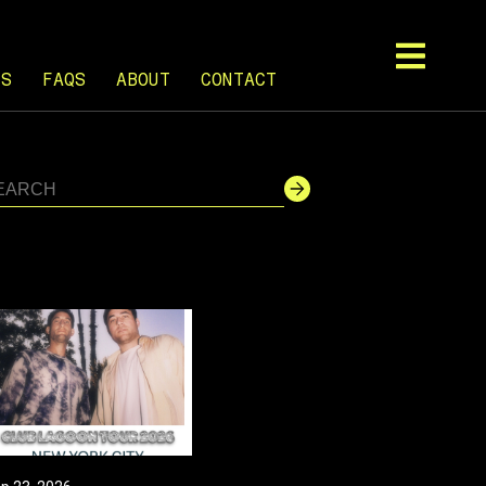
TS
FAQS
ABOUT
CONTACT