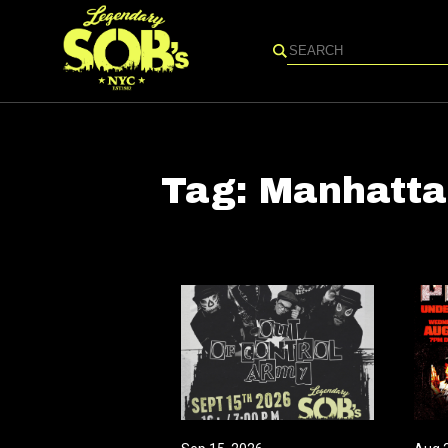
Search
Tag:
Manhatta