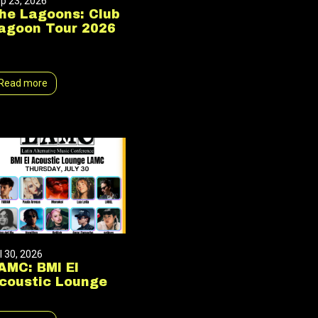
p 23, 2026
he Lagoons: Club
agoon Tour 2026
Read more
l 30, 2026
AMC: BMI El
coustic Lounge