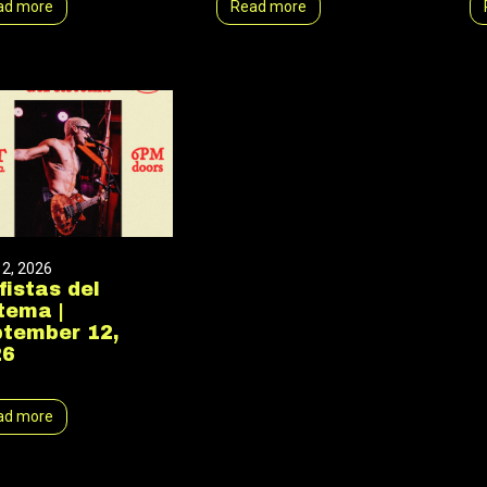
ad more
Read more
12, 2026
fistas del
tema |
tember 12,
26
ad more