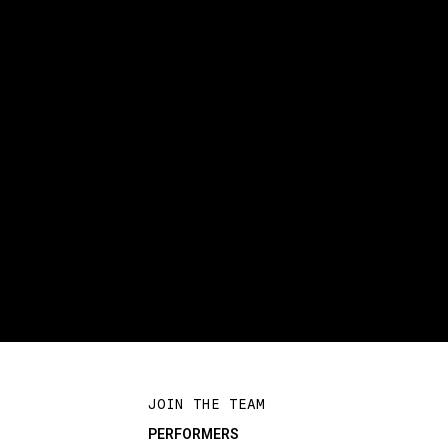
JOIN THE TEAM
PERFORMERS