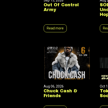
Sep 15, 2026
Aug 
Out Of Control
SOB
Army
Und
Hop
Read more
Re
Aug 06, 2026
Oct 1
Chuck Cash &
Tok
Friends
Soo