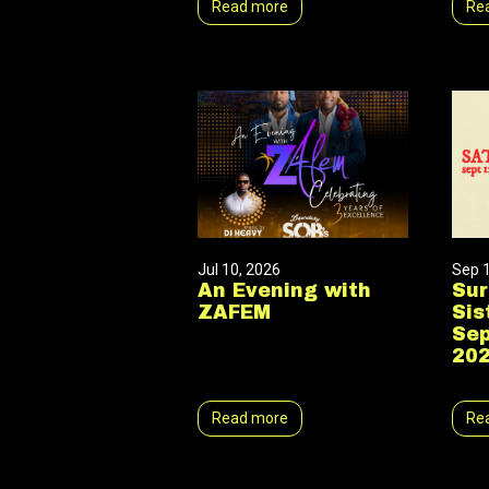
Read more
Re
Jul 10, 2026
Sep 
An Evening with
Sur
ZAFEM
Sis
Sep
20
Read more
Re