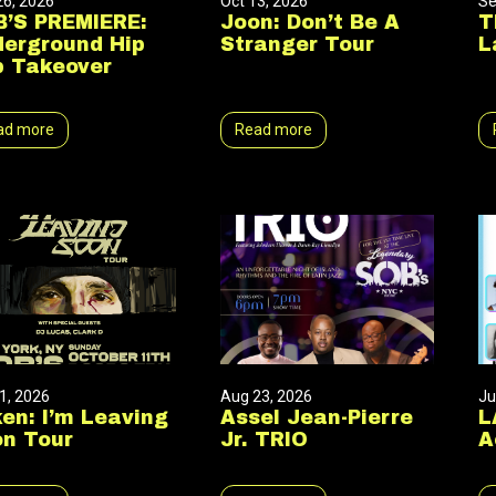
26, 2026
Oct 13, 2026
Se
’S PREMIERE:
Joon: Don’t Be A
T
erground Hip
Stranger Tour
L
 Takeover
ad more
Read more
1, 2026
Aug 23, 2026
Ju
en: I’m Leaving
Assel Jean-Pierre
L
n Tour
Jr. TRIO
A