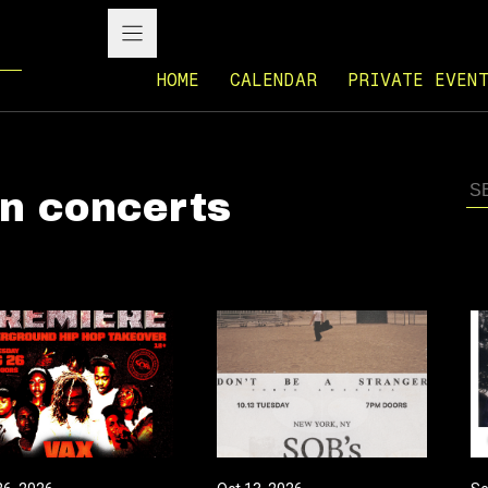
HOME
CALENDAR
PRIVATE EVEN
n concerts