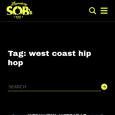
Tag:
west coast hip
hop