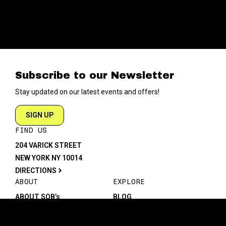
Subscribe to our Newsletter
Stay updated on our latest events and offers!
SIGN UP
FIND US
204 VARICK STREET
NEW YORK NY 10014
DIRECTIONS
ABOUT
EXPLORE
ABOUT SOB’s
BLOG
FAQ
MENU
CONTACT
TECH/SPECS