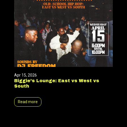
Apr 15, 2026
Biggie’s Lounge: East vs West vs
South
Read more