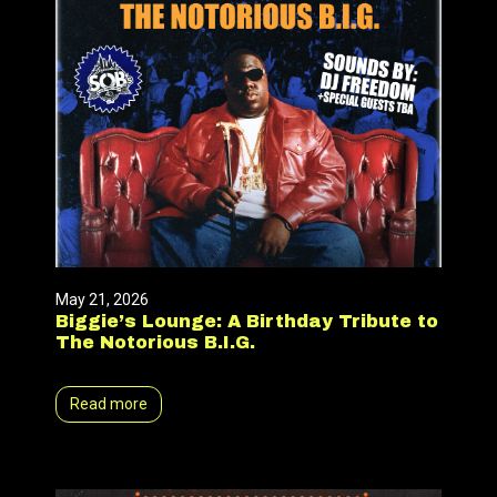
May 21, 2026
Biggie’s Lounge: A Birthday Tribute to
The Notorious B.I.G.
Read more