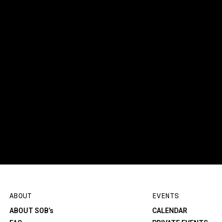
ABOUT
EVENTS
ABOUT SOB’s
CALENDAR