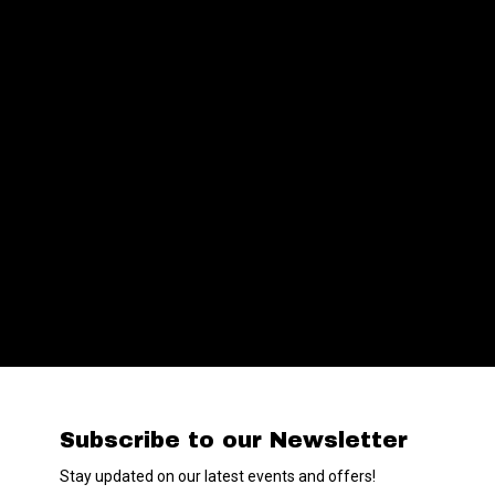
Subscribe to our Newsletter
Stay updated on our latest events and offers!