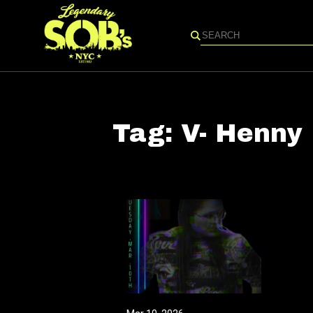
Search
Tag:
V- Henny