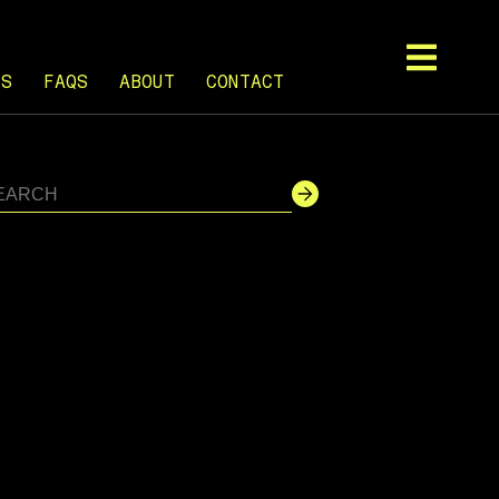
TS
FAQS
ABOUT
CONTACT