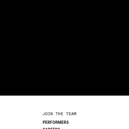
JOIN THE TEAM
PERFORMERS