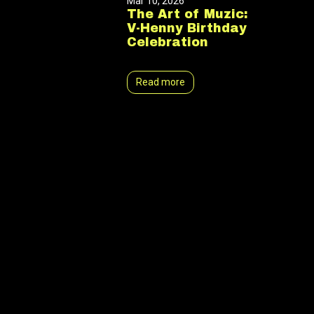
Mar 10, 2026
The Art of Muzic:
V-Henny Birthday
Celebration
Read more