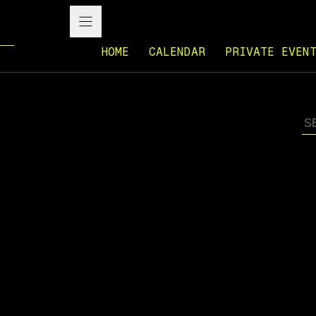
HOME
CALENDAR
PRIVATE EVEN