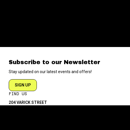
Subscribe to our Newsletter
Stay updated on our latest events and offers!
SIGN UP
FIND US
204 VARICK STREET
NEW YORK NY 10014
DIRECTIONS
ABOUT
EXPLORE