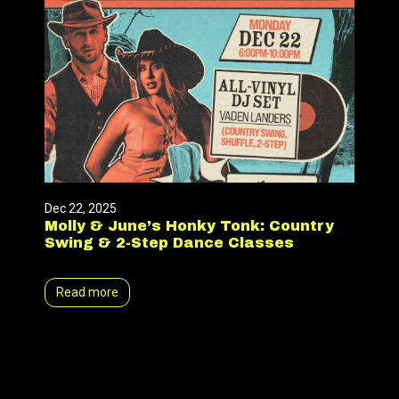
Dec 22, 2025
Molly & June’s Honky Tonk: Country
Swing & 2-Step Dance Classes
Read more