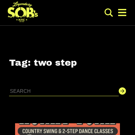
Tag:
two step