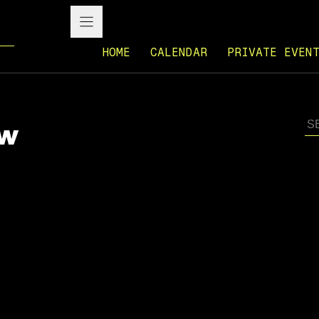
HOME
CALENDAR
PRIVATE EVEN
ow