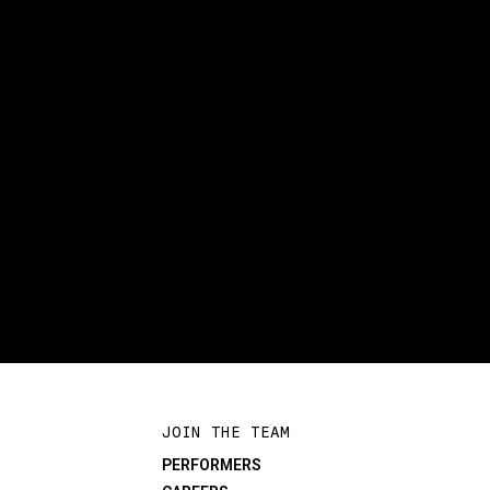
JOIN THE TEAM
PERFORMERS