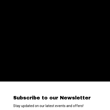
Subscribe to our Newsletter
Stay updated on our latest events and offers!