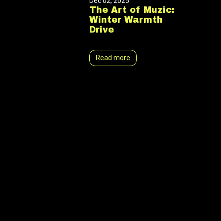
Dec 02, 2025
The Art of Muzic:
Winter Warmth
Drive
Read more