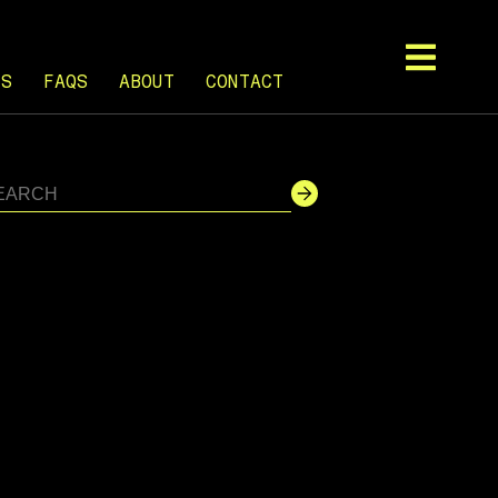
TS
FAQS
ABOUT
CONTACT