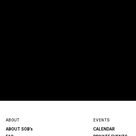
ABOUT
EVENTS
ABOUT SOB’s
CALENDAR