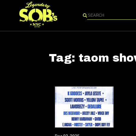
Search
Tag:
taom sh