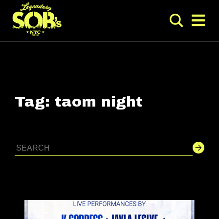
Tag:
taom night