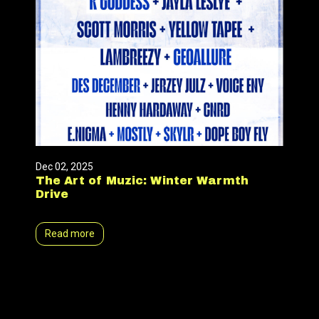
Dec 02, 2025
The Art of Muzic: Winter Warmth
Drive
Read more