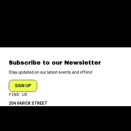
Subscribe to our Newsletter
Stay updated on our latest events and offers!
SIGN UP
FIND US
204 VARICK STREET
NEW YORK NY 10014
DIRECTIONS
ABOUT
EXPLORE