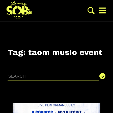
Tag:
taom music event