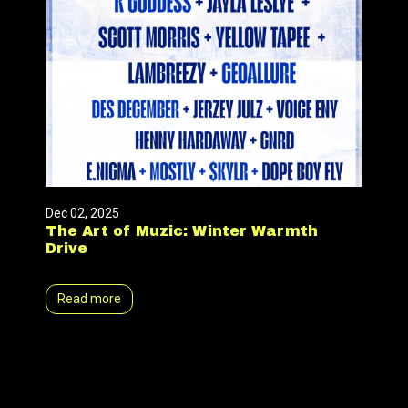
Dec 02, 2025
The Art of Muzic: Winter Warmth
Drive
Read more