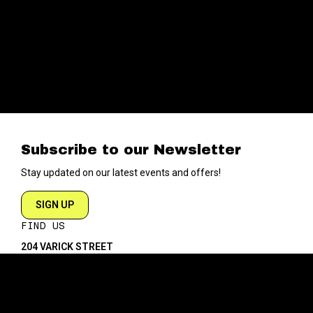
Subscribe to our Newsletter
Stay updated on our latest events and offers!
SIGN UP
FIND US
204 VARICK STREET
NEW YORK NY 10014
DIRECTIONS
ABOUT
EXPLORE