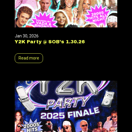
Jan 30, 2026
Y2K Party @ SOB’s 1.30.26
Read more