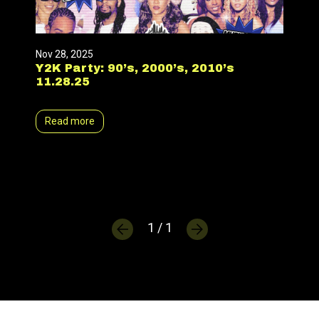
Nov 28, 2025
Y2K Party: 90’s, 2000’s, 2010’s
11.28.25
Read more
1 / 1