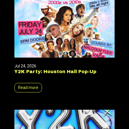
Jul 24, 2026
Y2K Party: Houston Hall Pop-Up
Read more