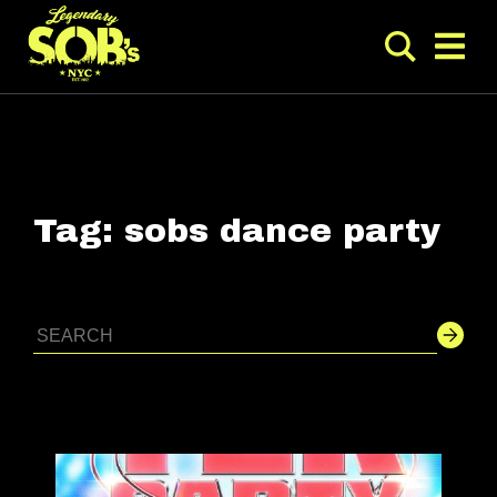
Tag:
sobs dance party