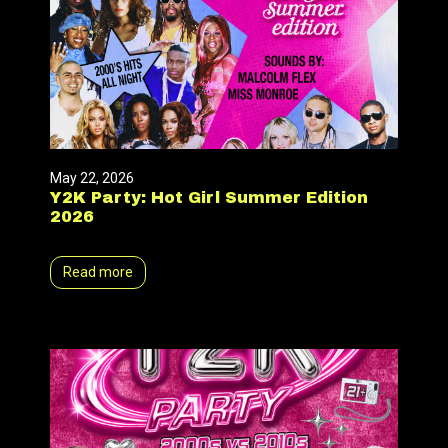
May 22, 2026
Y2K Party: Hot Girl Summer Edition
2026
Read more