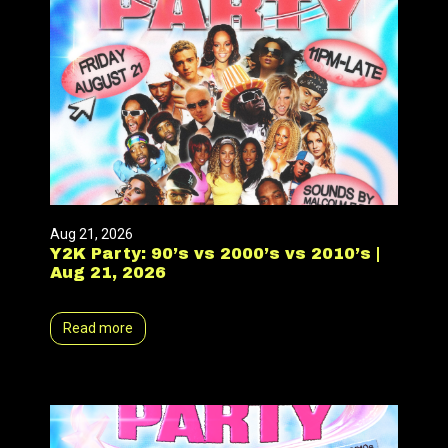
Aug 21, 2026
Y2K Party: 90’s vs 2000’s vs 2010’s |
Aug 21, 2026
Read more