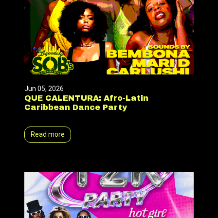
Jun 05, 2026
QUE CALENTURA: Afro-Latin
Caribbean Dance Party
Read more