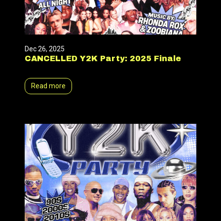
Dec 26, 2025
CANCELLED Y2K Party: 2025 Finale
Read more