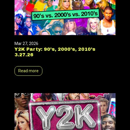
Mar 27, 2026
Y2K Party: 90’s, 2000’s, 2010’s
3.27.26
Read more