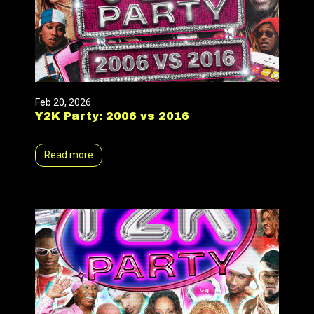
Feb 20, 2026
Y2K Party: 2006 vs 2016
Read more