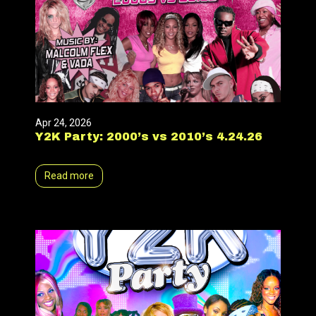
Apr 24, 2026
Y2K Party: 2000’s vs 2010’s 4.24.26
Read more