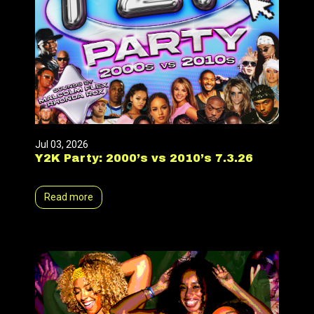
Jul 03, 2026
Y2K Party: 2000’s vs 2010’s 7.3.26
Read more