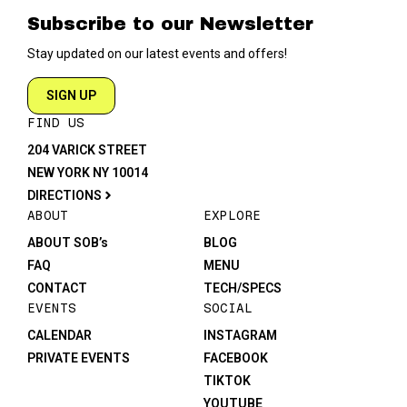
Subscribe to our Newsletter
Stay updated on our latest events and offers!
SIGN UP
FIND US
204 VARICK STREET
NEW YORK NY 10014
DIRECTIONS
ABOUT
EXPLORE
ABOUT SOB’s
BLOG
FAQ
MENU
CONTACT
TECH/SPECS
EVENTS
SOCIAL
CALENDAR
INSTAGRAM
PRIVATE EVENTS
FACEBOOK
TIKTOK
YOUTUBE