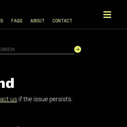
TS
FAQS
ABOUT
CONTACT
nd
act us
if the issue persists.