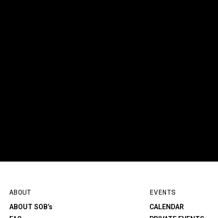
ABOUT
EVENTS
ABOUT SOB’s
CALENDAR