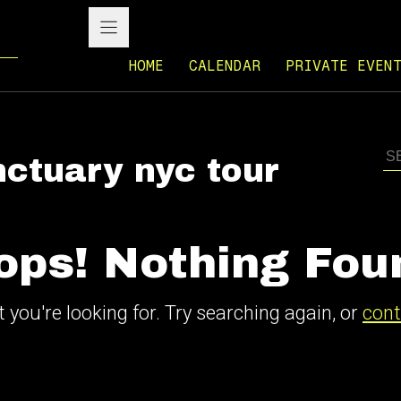
HOME
CALENDAR
PRIVATE EVEN
nctuary nyc tour
ops! Nothing Fou
 you're looking for. Try searching again, or
cont