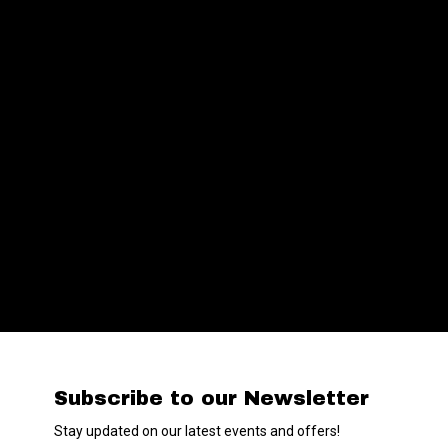
Subscribe to our Newsletter
Stay updated on our latest events and offers!