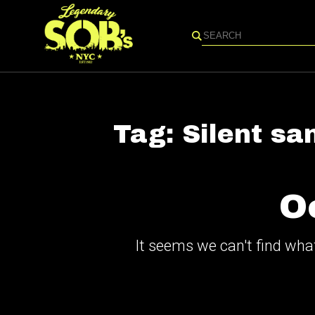
Search
Tag:
Silent sa
O
It seems we can't find what