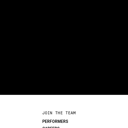
JOIN THE TEAM
PERFORMERS