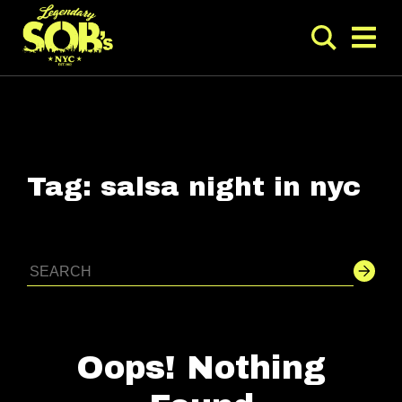
Tag:
salsa night in nyc
Oops! Nothing