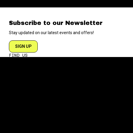
Subscribe to our Newsletter
Stay updated on our latest events and offers!
SIGN UP
FIND US
204 VARICK STREET
NEW YORK NY 10014
DIRECTIONS
ABOUT
EXPLORE
ABOUT SOB’s
BLOG
FAQ
MENU
CONTACT
TECH/SPECS
EVENTS
SOCIAL
CALENDAR
INSTAGRAM
PRIVATE EVENTS
FACEBOOK