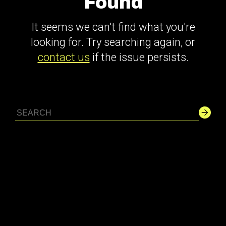
Found
It seems we can't find what you're
looking for. Try searching again, or
contact us
if the issue persists.