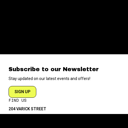
Subscribe to our Newsletter
Stay updated on our latest events and offers!
SIGN UP
FIND US
204 VARICK STREET
NEW YORK NY 10014
DIRECTIONS