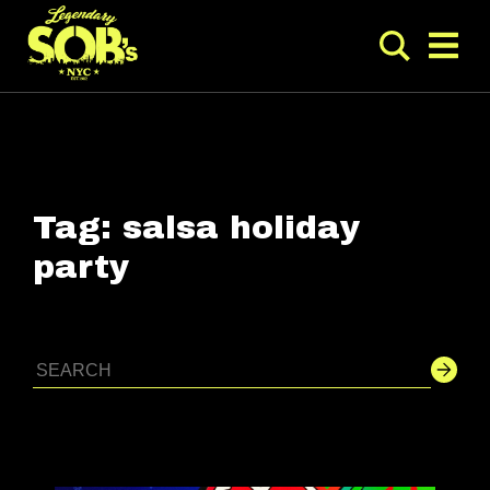
Tag:
salsa holiday
party