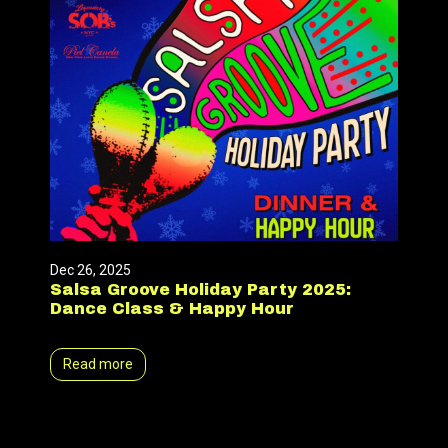
Dec 26, 2025
Salsa Groove Holiday Party 2025:
Dance Class & Happy Hour
Read more