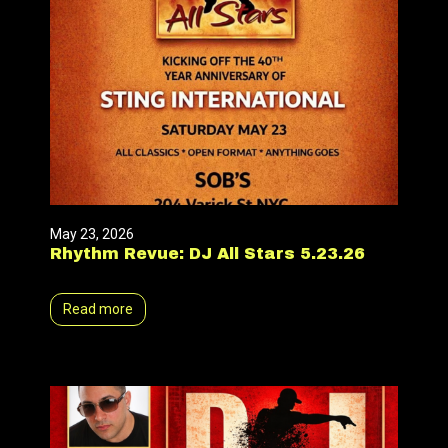
May 23, 2026
Rhythm Revue: DJ All Stars 5.23.26
Read more