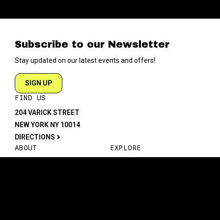
Subscribe to our Newsletter
Stay updated on our latest events and offers!
SIGN UP
FIND US
204 VARICK STREET
NEW YORK NY 10014
DIRECTIONS
ABOUT
EXPLORE
ABOUT SOB’s
BLOG
FAQ
MENU
CONTACT
TECH/SPECS
EVENTS
SOCIAL
CALENDAR
INSTAGRAM