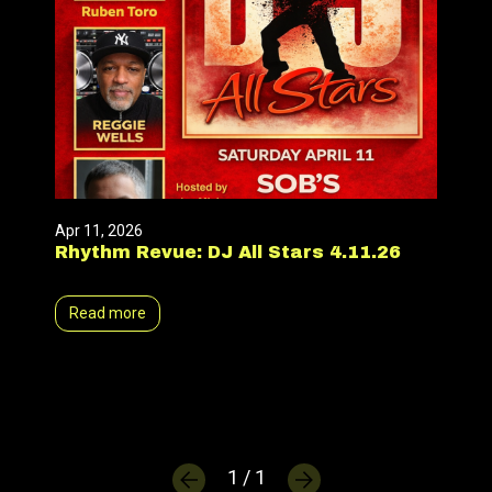
Apr 11, 2026
Rhythm Revue: DJ All Stars 4.11.26
Read more
1 / 1