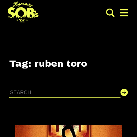
Tag:
ruben toro