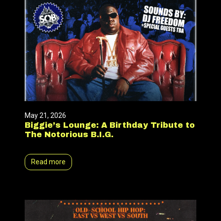
May 21, 2026
Biggie’s Lounge: A Birthday Tribute to
The Notorious B.I.G.
Read more