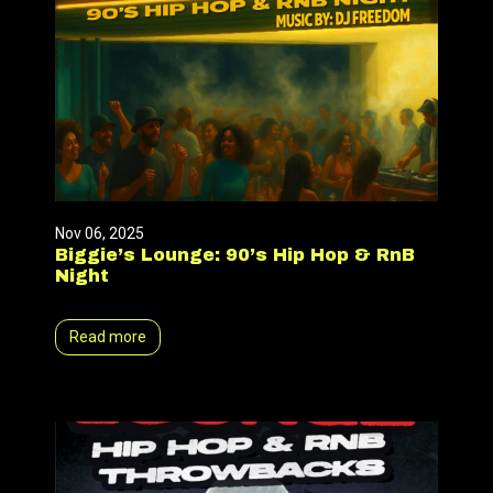
Nov 06, 2025
Biggie’s Lounge: 90’s Hip Hop & RnB
Night
Read more