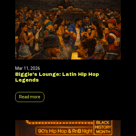
Mar 11, 2026
Biggie’s Lounge: Latin Hip Hop
Legends
Read more