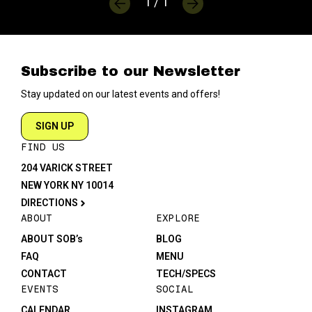
1 / 1
Subscribe to our Newsletter
Stay updated on our latest events and offers!
SIGN UP
FIND US
204 VARICK STREET
NEW YORK NY 10014
DIRECTIONS
ABOUT
EXPLORE
ABOUT SOB’s
BLOG
FAQ
MENU
CONTACT
TECH/SPECS
EVENTS
SOCIAL
CALENDAR
INSTAGRAM