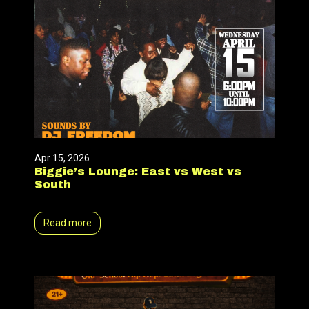
Apr 15, 2026
Biggie’s Lounge: East vs West vs
South
Read more