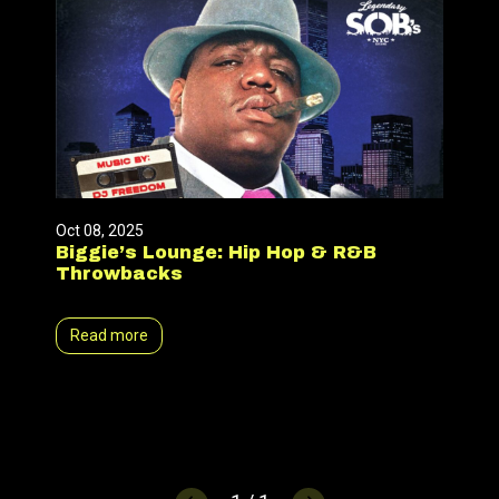
Oct 08, 2025
Biggie’s Lounge: Hip Hop & R&B
Throwbacks
Read more