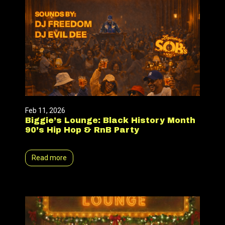
Feb 11, 2026
Biggie’s Lounge: Black History Month
90’s Hip Hop & RnB Party
Read more