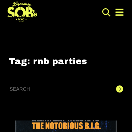
Tag:
rnb parties