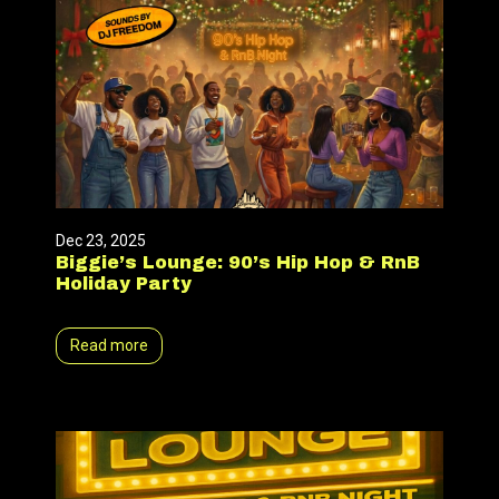
Dec 23, 2025
Biggie’s Lounge: 90’s Hip Hop & RnB
Holiday Party
Read more