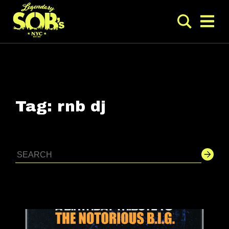
Tag:
rnb dj