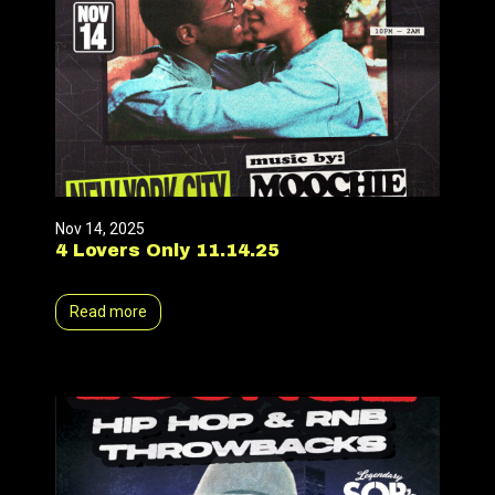
Nov 14, 2025
4 Lovers Only 11.14.25
Read more