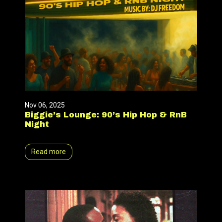
Nov 06, 2025
Biggie’s Lounge: 90’s Hip Hop & RnB
Night
Read more