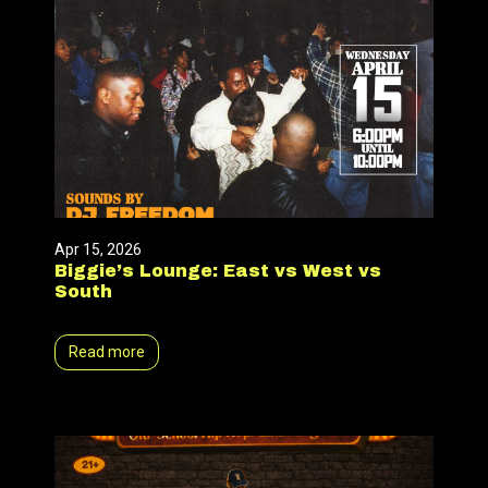
Apr 15, 2026
Biggie’s Lounge: East vs West vs
South
Read more