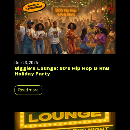
Dec 23, 2025
Biggie’s Lounge: 90’s Hip Hop & RnB
Holiday Party
Read more