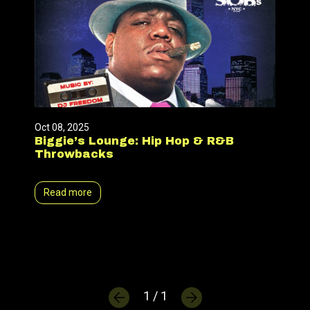
Oct 08, 2025
Biggie’s Lounge: Hip Hop & R&B
Throwbacks
Read more
1 / 1