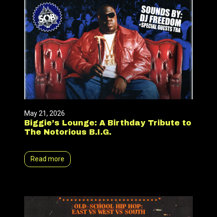
May 21, 2026
Biggie’s Lounge: A Birthday Tribute to
The Notorious B.I.G.
Read more