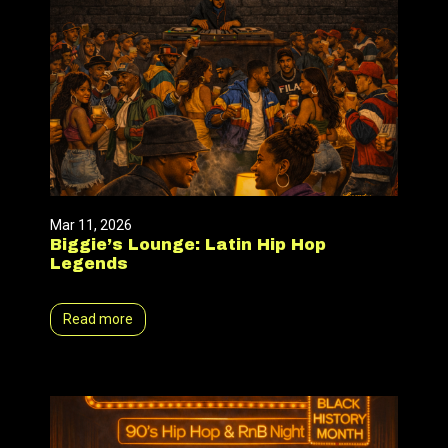
Mar 11, 2026
Biggie’s Lounge: Latin Hip Hop
Legends
Read more