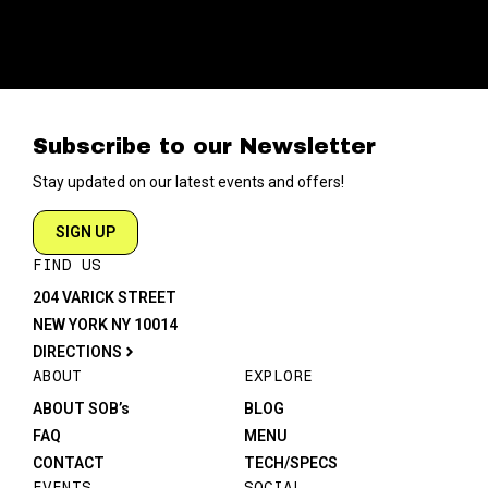
Subscribe to our Newsletter
Stay updated on our latest events and offers!
SIGN UP
FIND US
204 VARICK STREET
NEW YORK NY 10014
DIRECTIONS
ABOUT
EXPLORE
ABOUT SOB’s
BLOG
FAQ
MENU
CONTACT
TECH/SPECS
EVENTS
SOCIAL