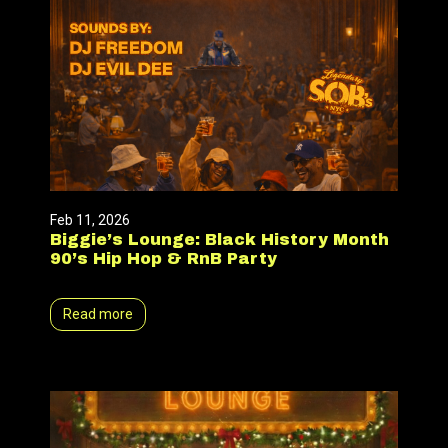
Feb 11, 2026
Biggie’s Lounge: Black History Month
90’s Hip Hop & RnB Party
Read more