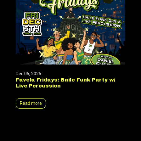
Dec 05, 2025
Favela Fridays: Baile Funk Party w/
Live Percussion
Read more