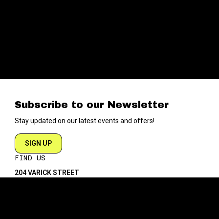
Subscribe to our Newsletter
Stay updated on our latest events and offers!
SIGN UP
FIND US
204 VARICK STREET
NEW YORK NY 10014
DIRECTIONS
ABOUT
EXPLORE