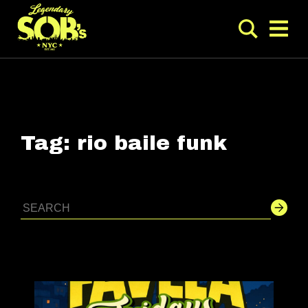
Tag:
rio baile funk