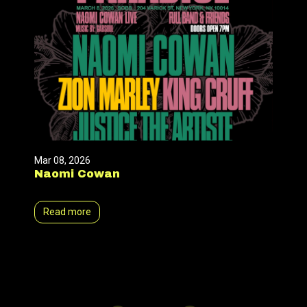
Mar 08, 2026
Naomi Cowan
Read more