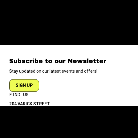
Subscribe to our Newsletter
Stay updated on our latest events and offers!
SIGN UP
FIND US
204 VARICK STREET
NEW YORK NY 10014
DIRECTIONS
ABOUT
EXPLORE
ABOUT SOB’s
BLOG