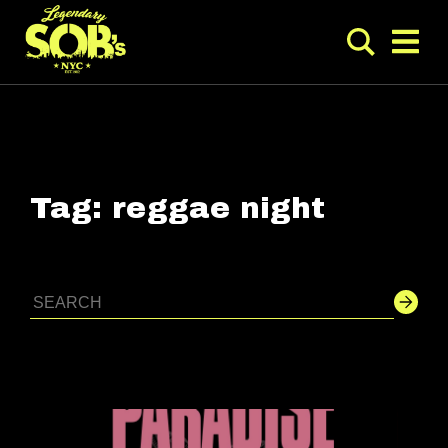
Tag:
reggae night