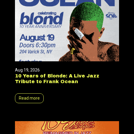
Aug 19, 2026
10 Years of Blonde: A Live Jazz
Tribute to Frank Ocean
Read more