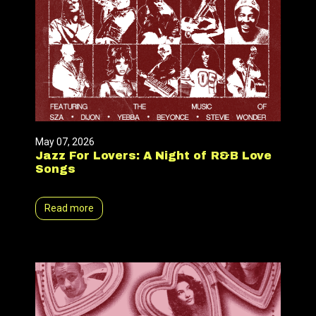
May 07, 2026
Jazz For Lovers: A Night of R&B Love
Songs
Read more