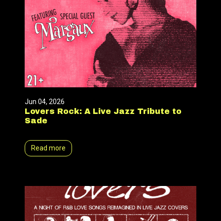
Jun 04, 2026
Lovers Rock: A Live Jazz Tribute to
Sade
Read more