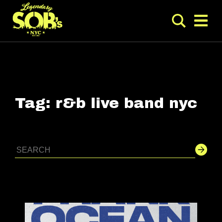
Tag:
r&b live band nyc