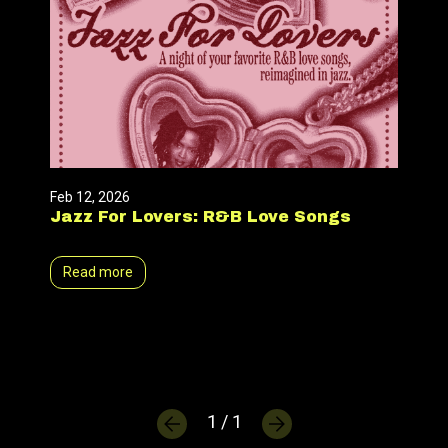
Feb 12, 2026
Jazz For Lovers: R&B Love Songs
Read more
1 / 1