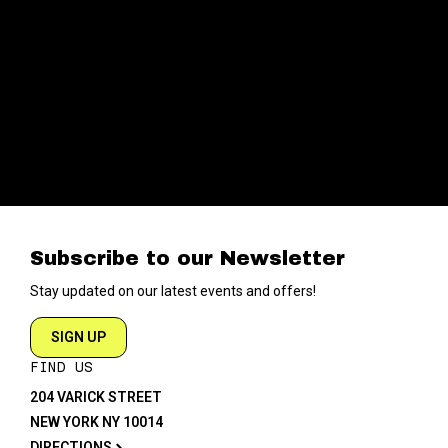
Subscribe to our Newsletter
Stay updated on our latest events and offers!
SIGN UP
FIND US
204 VARICK STREET
NEW YORK NY 10014
DIRECTIONS