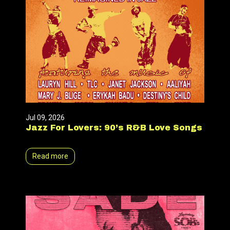
Jul 09, 2026
Jazz For Lovers: 90’s R&B Love Songs
Read more