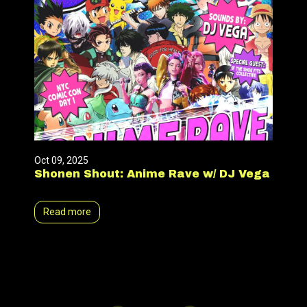
Oct 09, 2025
Shonen Shout: Anime Rave w/ DJ Vega
Read more