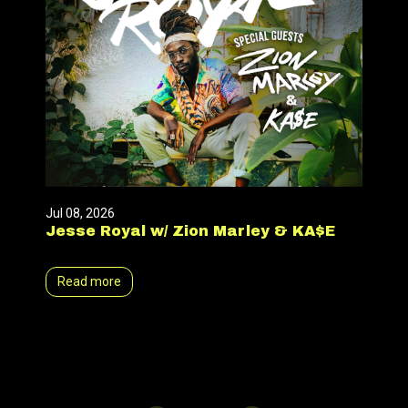
Jul 08, 2026
Jesse Royal w/ Zion Marley & KA$E
Read more