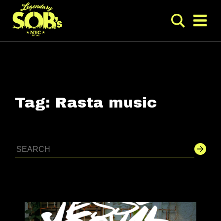
Tag:
Rasta music