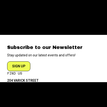
Subscribe to our Newsletter
Stay updated on our latest events and offers!
SIGN UP
FIND US
204 VARICK STREET
NEW YORK NY 10014
DIRECTIONS
ABOUT
EXPLORE
ABOUT SOB’s
BLOG