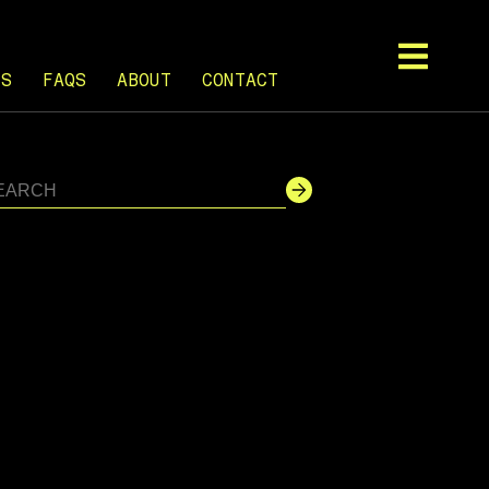
TS
FAQS
ABOUT
CONTACT