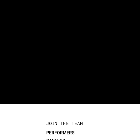
JOIN THE TEAM
PERFORMERS