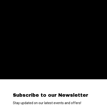
Subscribe to our Newsletter
Stay updated on our latest events and offers!