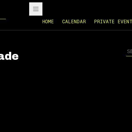
HOME
CALENDAR
PRIVATE EVEN
rade