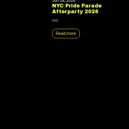
Jun 28, 2026
NYC Pride Parade
Afterparty 2026
xxx
Read more