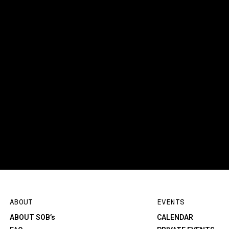
ABOUT
EVENTS
ABOUT SOB’s
CALENDAR