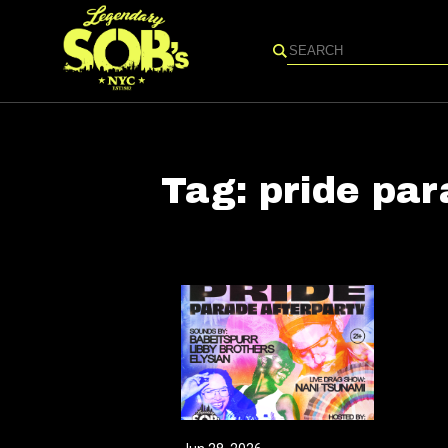
Search
Tag:
pride pa