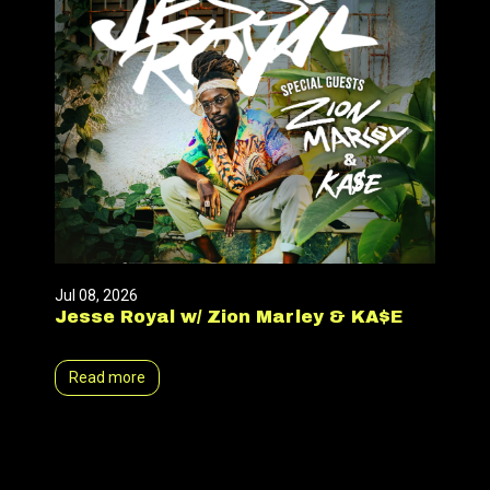
Jul 08, 2026
Jesse Royal w/ Zion Marley & KA$E
Read more