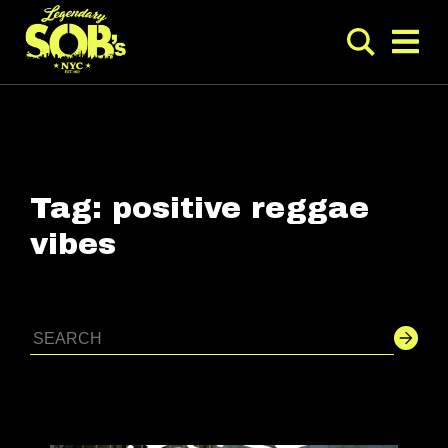
Tag:
positive reggae
vibes