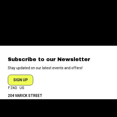
Subscribe to our Newsletter
Stay updated on our latest events and offers!
SIGN UP
FIND US
204 VARICK STREET
NEW YORK NY 10014
DIRECTIONS
ABOUT
EXPLORE