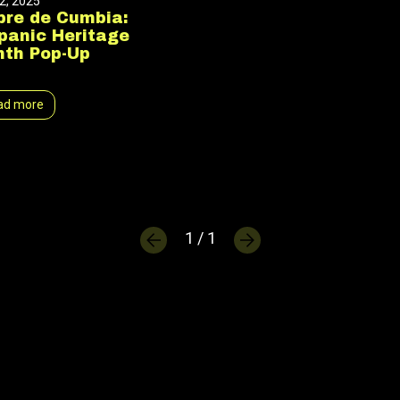
2, 2025
bre de Cumbia:
panic Heritage
th Pop-Up
ad more
1 / 1