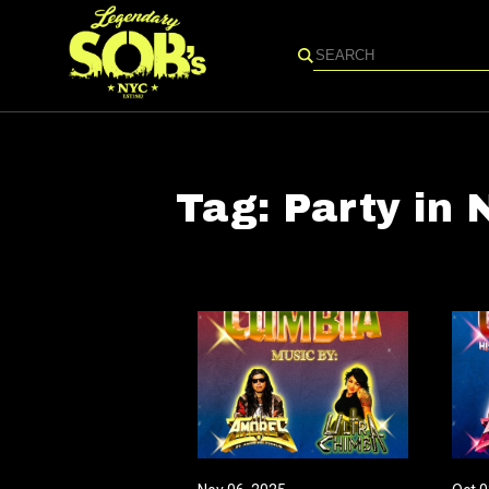
Search
Tag:
Party in