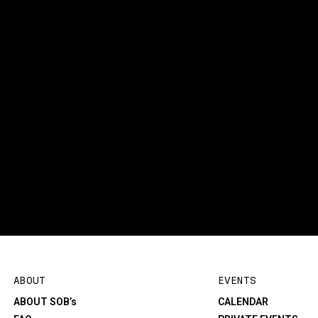
ABOUT
EVENTS
ABOUT SOB’s
CALENDAR