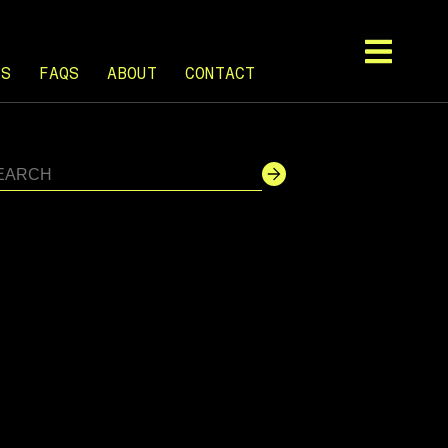
TS
FAQS
ABOUT
CONTACT