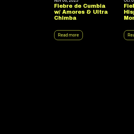
Nov 06, 2025
Oct 0
Fiebre de Cumbia
Fie
w/ Amores & Ultra
His
Chimba
Mon
Read more
Re