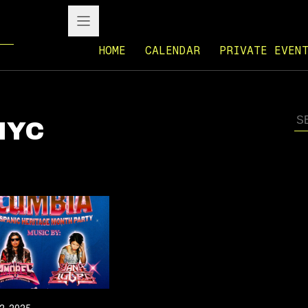
HOME
CALENDAR
PRIVATE EVEN
 NYC