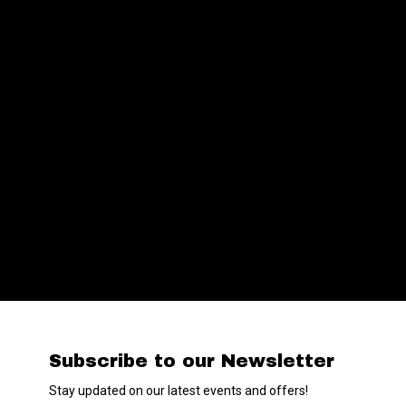
Subscribe to our Newsletter
Stay updated on our latest events and offers!