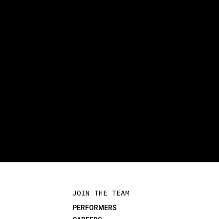
JOIN THE TEAM
PERFORMERS