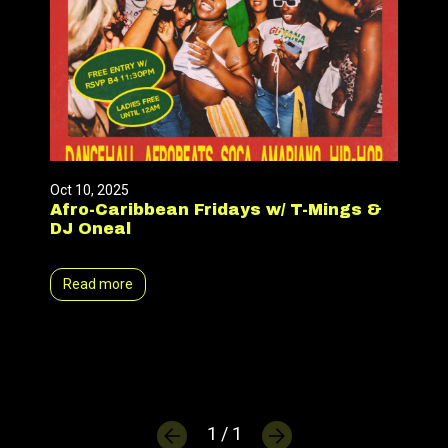
Oct 10, 2025
Afro-Caribbean Fridays w/ T-Mings &
DJ Oneal
Read more
1 / 1