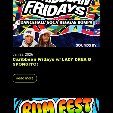
Jan 23, 2026
Caribbean Fridays w/ LADY DREA &
SPONGITO!
Read more