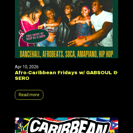
Apr 10, 2026
Afro-Caribbean Fridays w/ GABSOUL &
SERO
Read more