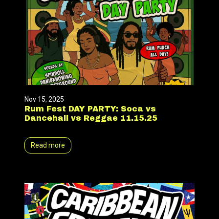
Nov 15, 2025
Rum Fest DAY PARTY: Soca vs
Dancehall vs Reggae 11.15.25
Read more