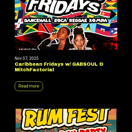
Nov 07, 2025
Caribbean Fridays w/ GABSOUL &
MitchFactorial
Read more