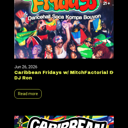
Jun 26, 2026
Caribbean Fridays w/ MitchFactorial &
DJ Ron
Read more