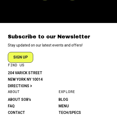
Subscribe to our Newsletter
Stay updated on our latest events and offers!
SIGN UP
FIND US
204 VARICK STREET
NEW YORK NY 10014
DIRECTIONS
ABOUT
EXPLORE
ABOUT SOB’s
BLOG
FAQ
MENU
CONTACT
TECH/SPECS