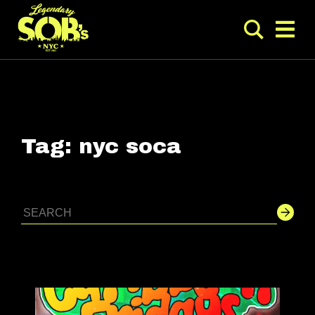
Tag:
nyc soca