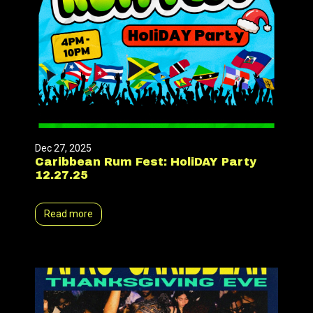
Dec 27, 2025
Caribbean Rum Fest: HoliDAY Party
12.27.25
Read more