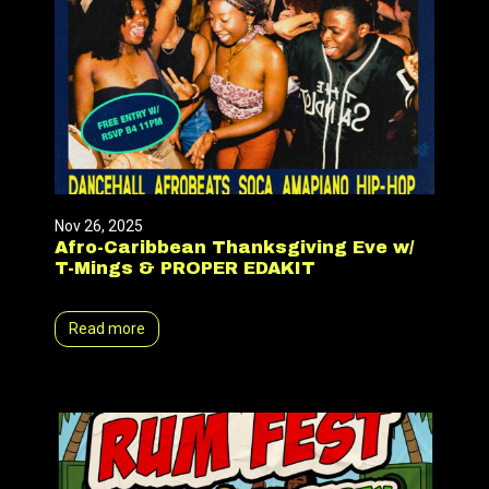
Nov 26, 2025
Afro-Caribbean Thanksgiving Eve w/
T-Mings & PROPER EDAKIT
Read more