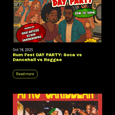
Oct 18, 2025
Rum Fest DAY PARTY: Soca vs
Dancehall vs Reggae
Read more