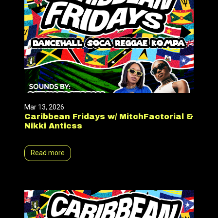
Mar 13, 2026
Caribbean Fridays w/ MitchFactorial &
Nikki Anticss
Read more