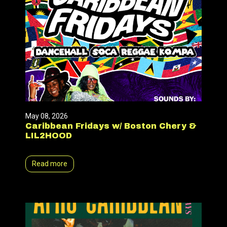
May 08, 2026
Caribbean Fridays w/ Boston Chery &
LIL2HOOD
Read more