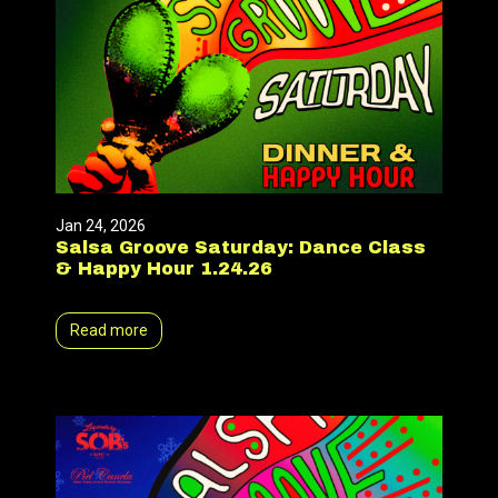
Jan 24, 2026
Salsa Groove Saturday: Dance Class
& Happy Hour 1.24.26
Read more