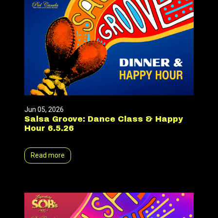
Jun 05, 2026
Salsa Groove: Dance Class & Happy
Hour 6.5.26
Read more