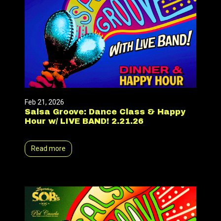
Feb 21, 2026
Salsa Groove: Dance Class & Happy
Hour w/ LIVE BAND! 2.21.26
Read more