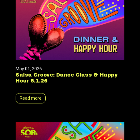
May 01, 2026
Salsa Groove: Dance Class & Happy
Hour 5.1.26
Read more