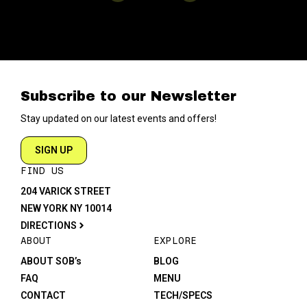
Subscribe to our Newsletter
Stay updated on our latest events and offers!
SIGN UP
FIND US
204 VARICK STREET
NEW YORK NY 10014
DIRECTIONS
ABOUT
EXPLORE
ABOUT SOB’s
BLOG
FAQ
MENU
CONTACT
TECH/SPECS