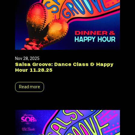
Nov 28, 2025
Salsa Groove: Dance Class & Happy
Hour 11.28.25
Read more