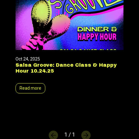
Oct 24, 2025
Salsa Groove: Dance Class & Happy
Hour 10.24.25
Read more
1 / 1