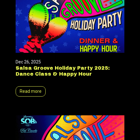
Dec 26, 2025
Salsa Groove Holiday Party 2025:
Dance Class & Happy Hour
Read more