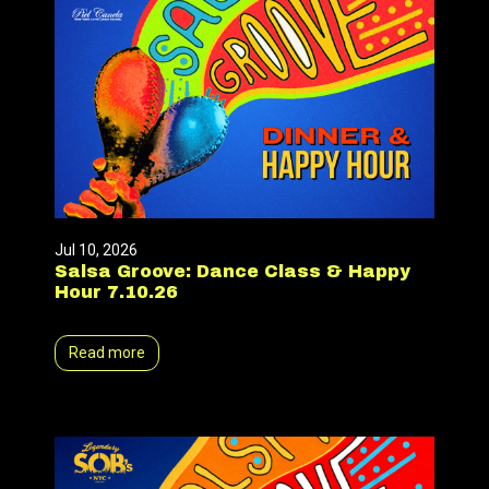
Jul 10, 2026
Salsa Groove: Dance Class & Happy
Hour 7.10.26
Read more