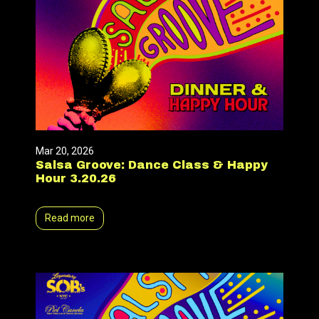
Mar 20, 2026
Salsa Groove: Dance Class & Happy
Hour 3.20.26
Read more