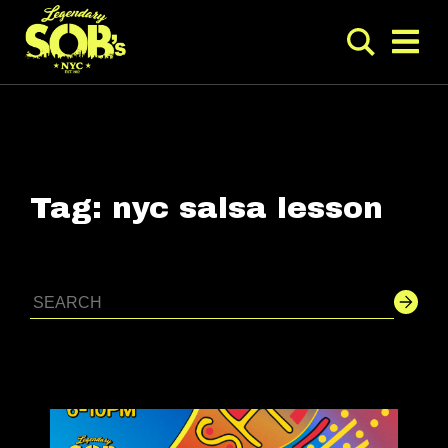
Tag:
nyc salsa lesson