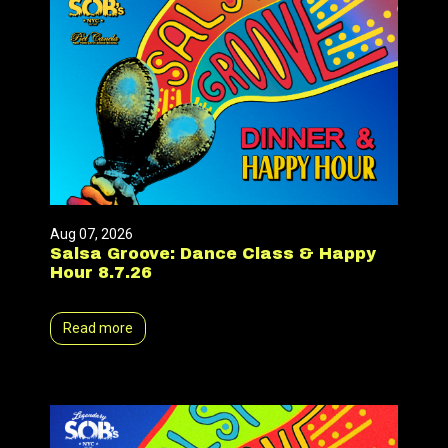
Aug 07, 2026
Salsa Groove: Dance Class & Happy
Hour 8.7.26
Read more