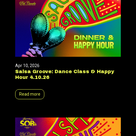
Apr 10, 2026
Salsa Groove: Dance Class & Happy
Hour 4.10.26
Read more