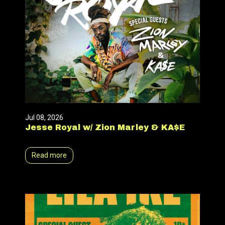
Jul 08, 2026
Jesse Royal w/ Zion Marley & KA$E
Read more