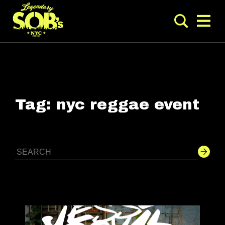
Tag:
nyc reggae event