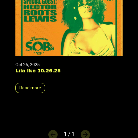
Oct 26, 2025
Lila Iké 10.26.25
Read more
1 / 1