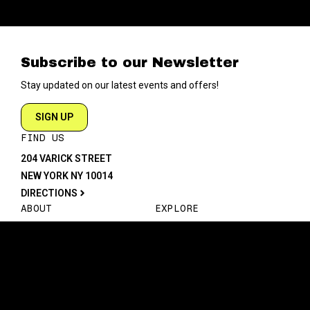
Subscribe to our Newsletter
Stay updated on our latest events and offers!
SIGN UP
FIND US
204 VARICK STREET
NEW YORK NY 10014
DIRECTIONS
ABOUT
EXPLORE
ABOUT SOB’s
BLOG
FAQ
MENU
CONTACT
TECH/SPECS
EVENTS
SOCIAL
CALENDAR
INSTAGRAM