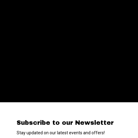
Subscribe to our Newsletter
Stay updated on our latest events and offers!