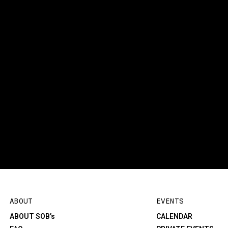
ABOUT
EVENTS
ABOUT SOB’s
CALENDAR