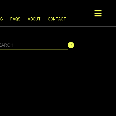
TS
FAQS
ABOUT
CONTACT