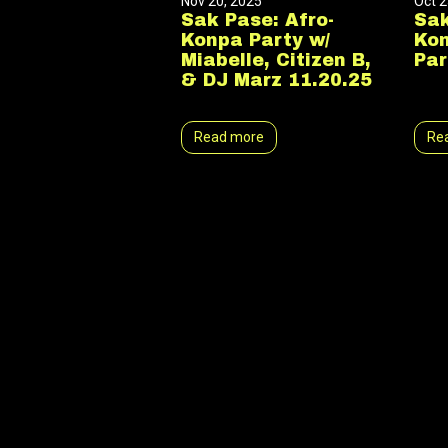
Nov 20, 2025
Oct 2
Sak Pase: Afro-
Sak
Konpa Party w/
Ko
Miabelle, Citizen B,
Par
& DJ Marz 11.20.25
Read more
Re