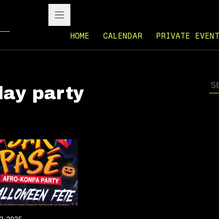
HOME
CALENDAR
PRIVATE EVEN
day party