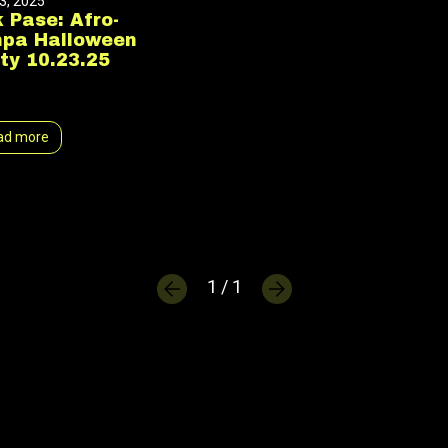
3, 2025
 Pase: Afro-
npa Halloween
ty 10.23.25
ad more
1 / 1