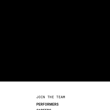
JOIN THE TEAM
PERFORMERS