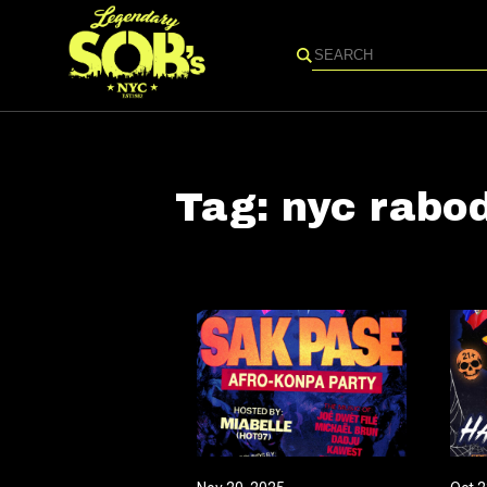
Search
Tag:
nyc rabo