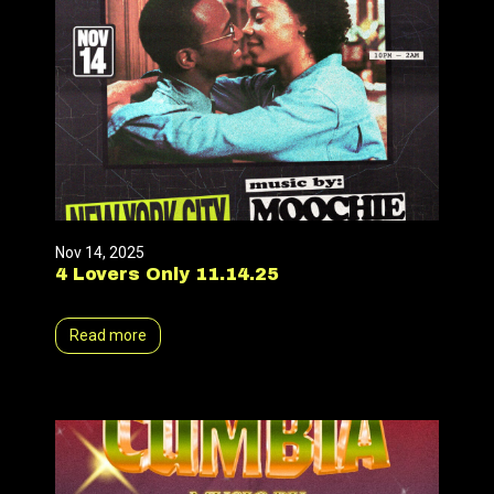
Nov 14, 2025
4 Lovers Only 11.14.25
Read more