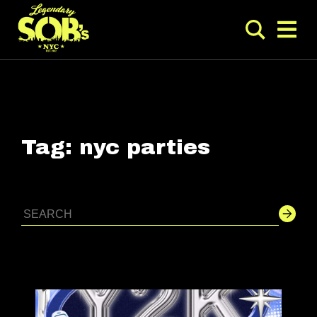
Tag:
nyc parties