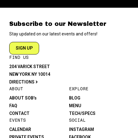
Subscribe to our Newsletter
Stay updated on our latest events and offers!
SIGN UP
FIND US
204 VARICK STREET
NEW YORK NY 10014
DIRECTIONS
ABOUT
EXPLORE
ABOUT SOB’s
BLOG
FAQ
MENU
CONTACT
TECH/SPECS
EVENTS
SOCIAL
CALENDAR
INSTAGRAM
PRIVATE EVENTS
FACEBOOK