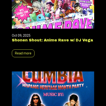
Oct 09, 2025
Shonen Shout: Anime Rave w/ DJ Vega
Read more