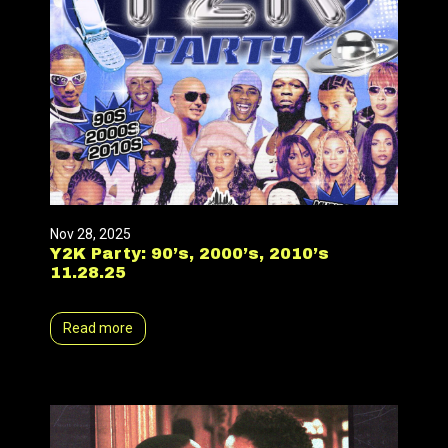
Nov 28, 2025
Y2K Party: 90’s, 2000’s, 2010’s
11.28.25
Read more