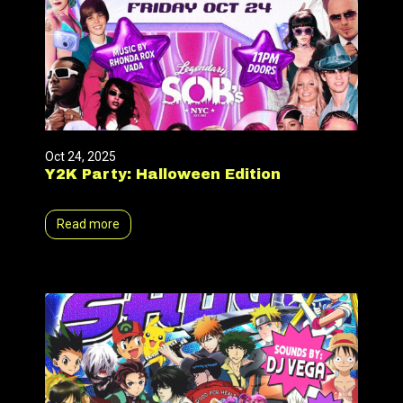
Oct 24, 2025
Y2K Party: Halloween Edition
Read more