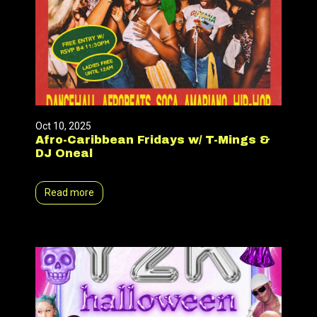
Oct 10, 2025
Afro-Caribbean Fridays w/ T-Mings &
DJ Oneal
Read more