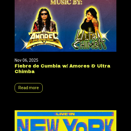
Nov 06, 2025
Fiebre de Cumbia w/ Amores & Ultra
Chimba
Read more