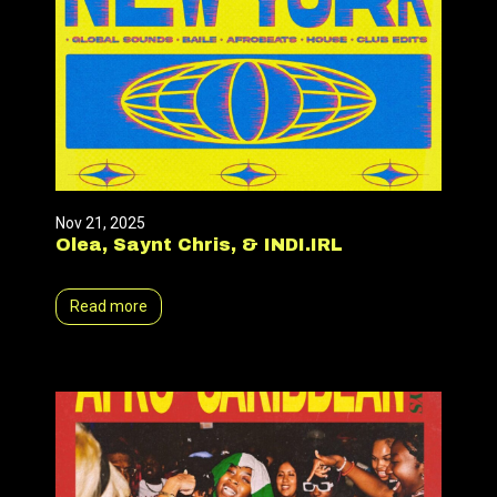
Nov 21, 2025
Olea, Saynt Chris, & INDI.IRL
Read more