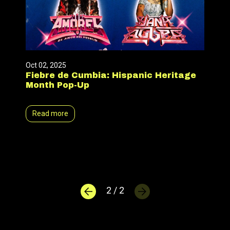
Oct 02, 2025
Fiebre de Cumbia: Hispanic Heritage
Month Pop-Up
Read more
2 / 2