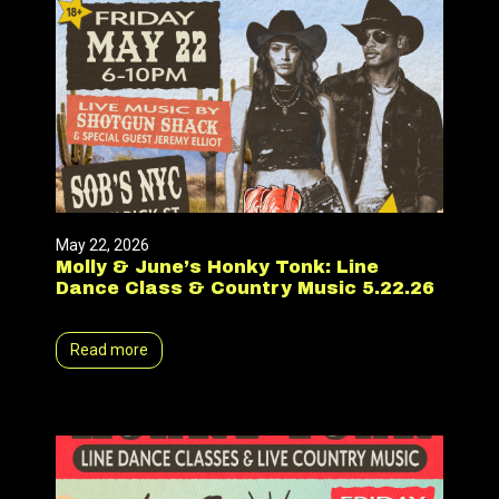
May 22, 2026
Molly & June’s Honky Tonk: Line
Dance Class & Country Music 5.22.26
Read more