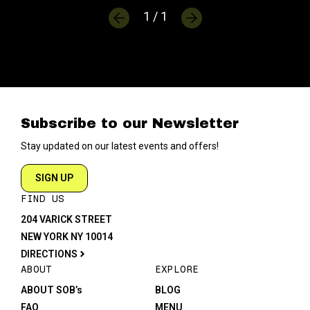
1 / 1
Subscribe to our Newsletter
Stay updated on our latest events and offers!
SIGN UP
FIND US
204 VARICK STREET
NEW YORK NY 10014
DIRECTIONS
ABOUT
EXPLORE
ABOUT SOB’s
BLOG
FAQ
MENU