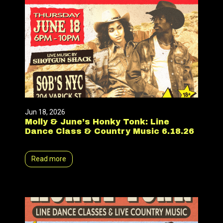
Jun 18, 2026
Molly & June’s Honky Tonk: Line
Dance Class & Country Music 6.18.26
Read more