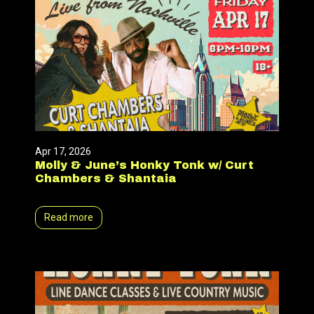
Apr 17, 2026
Molly & June’s Honky Tonk w/ Curt
Chambers & Shantaia
Read more