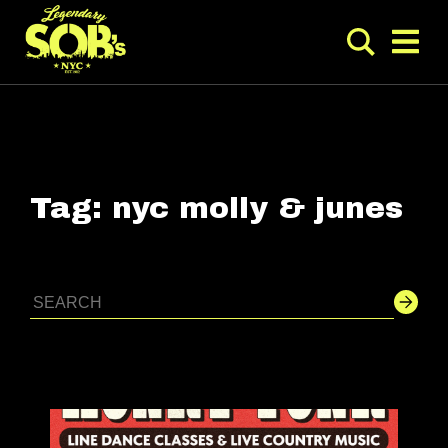
Tag:
nyc molly & junes