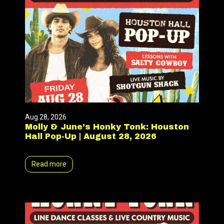
Aug 28, 2026
Molly & June’s Honky Tonk: Houston
Hall Pop-Up | August 28, 2026
Read more