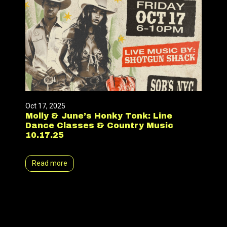
Oct 17, 2025
Molly & June’s Honky Tonk: Line
Dance Classes & Country Music
10.17.25
Read more