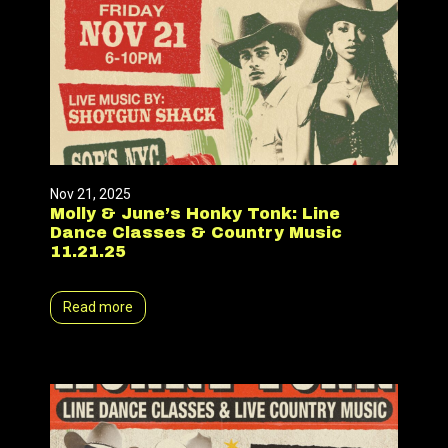
Nov 21, 2025
Molly & June’s Honky Tonk: Line
Dance Classes & Country Music
11.21.25
Read more