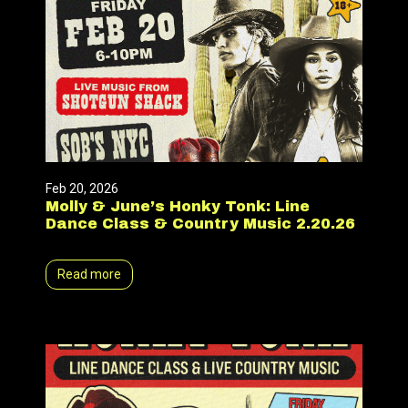
Feb 20, 2026
Molly & June’s Honky Tonk: Line
Dance Class & Country Music 2.20.26
Read more