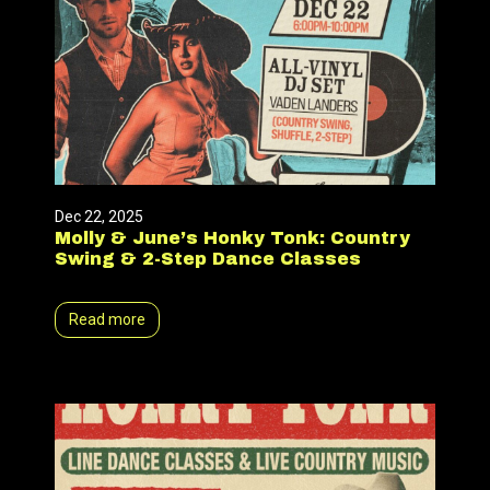
Dec 22, 2025
Molly & June’s Honky Tonk: Country
Swing & 2-Step Dance Classes
Read more