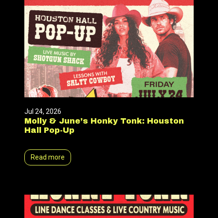
Jul 24, 2026
Molly & June’s Honky Tonk: Houston
Hall Pop-Up
Read more