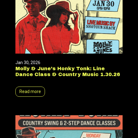
Jan 30, 2026
Molly & June’s Honky Tonk: Line
Dance Class & Country Music 1.30.26
Read more