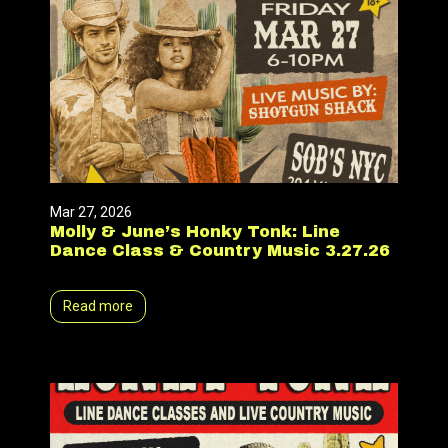
Mar 27, 2026
Molly & June’s Honky Tonk: Line
Dance Class & Country Music 3.27.26
Read more