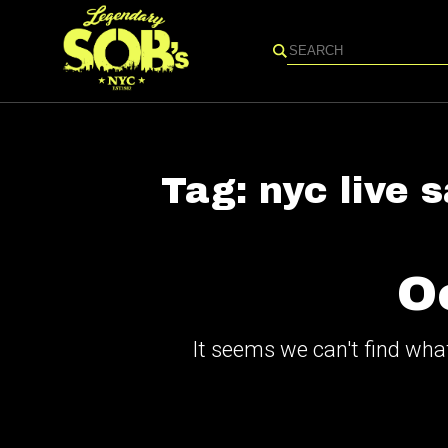
Search
Tag:
nyc live 
O
It seems we can't find what