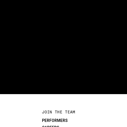
JOIN THE TEAM
PERFORMERS