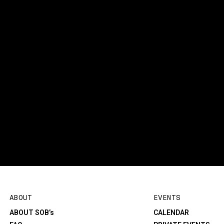
ABOUT
EVENTS
ABOUT SOB’s
CALENDAR