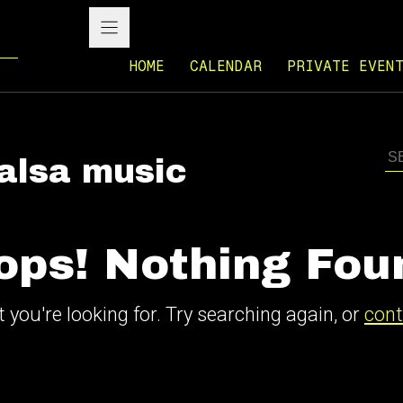
HOME
CALENDAR
PRIVATE EVEN
salsa music
ops! Nothing Fou
 you're looking for. Try searching again, or
cont