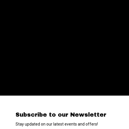
Subscribe to our Newsletter
Stay updated on our latest events and offers!