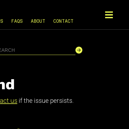
TS
FAQS
ABOUT
CONTACT
nd
act us
if the issue persists.