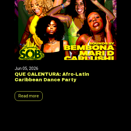
Jun 05, 2026
QUE CALENTURA: Afro-Latin
Caribbean Dance Party
Read more