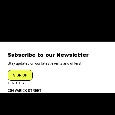
Subscribe to our Newsletter
Stay updated on our latest events and offers!
SIGN UP
FIND US
204 VARICK STREET
NEW YORK NY 10014
DIRECTIONS
ABOUT
EXPLORE