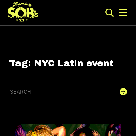
Tag:
NYC Latin event