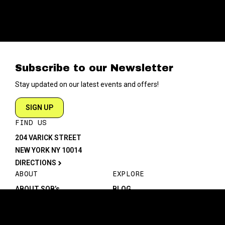
Subscribe to our Newsletter
Stay updated on our latest events and offers!
SIGN UP
FIND US
204 VARICK STREET
NEW YORK NY 10014
DIRECTIONS
ABOUT
EXPLORE
ABOUT SOB’s
BLOG
FAQ
MENU
CONTACT
TECH/SPECS