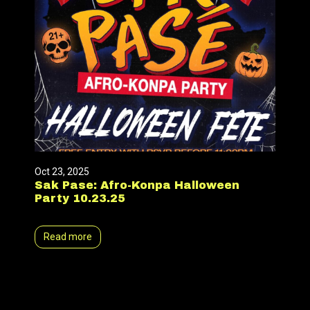
Oct 23, 2025
Sak Pase: Afro-Konpa Halloween
Party 10.23.25
Read more