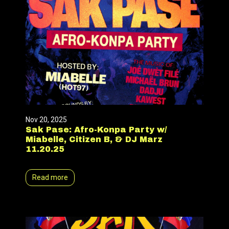
Nov 20, 2025
Sak Pase: Afro-Konpa Party w/
Miabelle, Citizen B, & DJ Marz
11.20.25
Read more