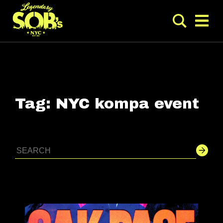
Tag:
NYC kompa event