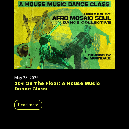
May 28, 2026
204 On The Floor: A House Music
Dance Class
Read more