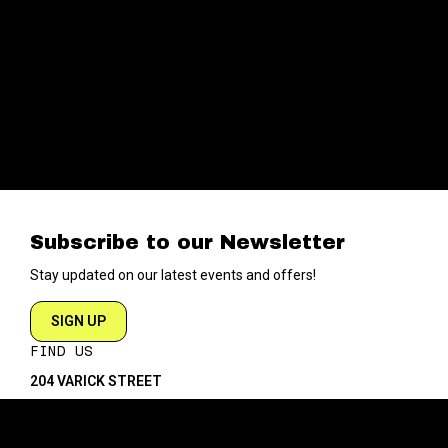
Subscribe to our Newsletter
Stay updated on our latest events and offers!
SIGN UP
FIND US
204 VARICK STREET
NEW YORK NY 10014
DIRECTIONS