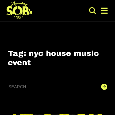
Tag:
nyc house music
event