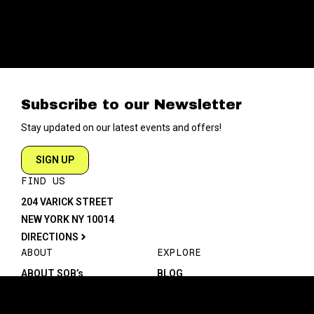
Subscribe to our Newsletter
Stay updated on our latest events and offers!
SIGN UP
FIND US
204 VARICK STREET
NEW YORK NY 10014
DIRECTIONS
ABOUT
EXPLORE
ABOUT SOB’s
BLOG
FAQ
MENU
CONTACT
TECH/SPECS