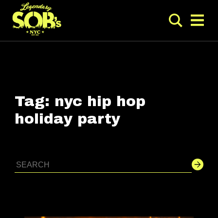
Tag:
nyc hip hop
holiday party