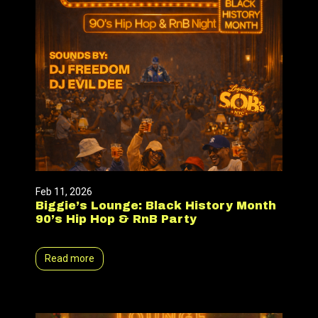
Feb 11, 2026
Biggie’s Lounge: Black History Month
90’s Hip Hop & RnB Party
Read more