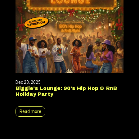
Dec 23, 2025
Biggie’s Lounge: 90’s Hip Hop & RnB
Holiday Party
Read more