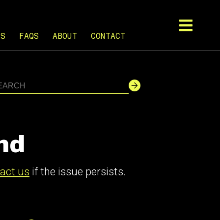
TS
FAQS
ABOUT
CONTACT
nd
act us
if the issue persists.