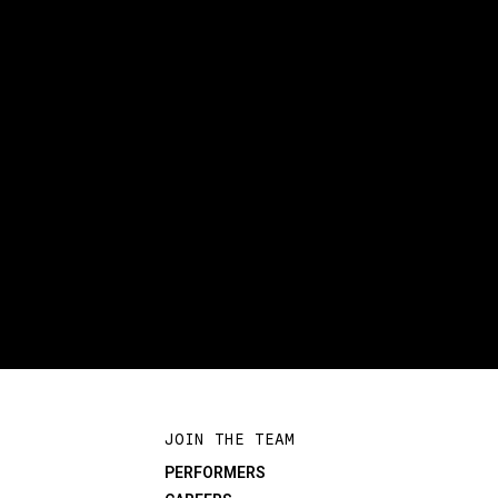
JOIN THE TEAM
PERFORMERS