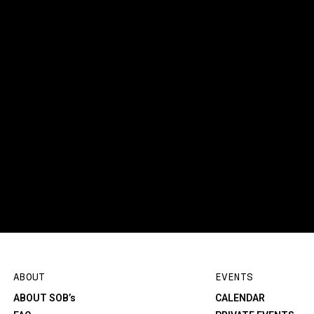
ABOUT
EVENTS
ABOUT SOB’s
CALENDAR