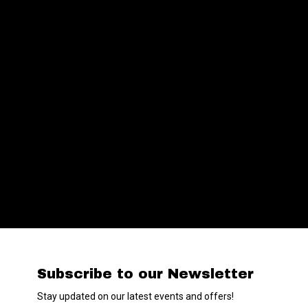
Subscribe to our Newsletter
Stay updated on our latest events and offers!