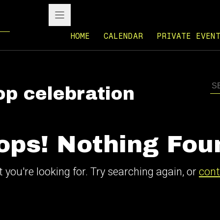
HOME
CALENDAR
PRIVATE EVEN
op celebration
ops! Nothing Fou
 you're looking for. Try searching again, or
cont