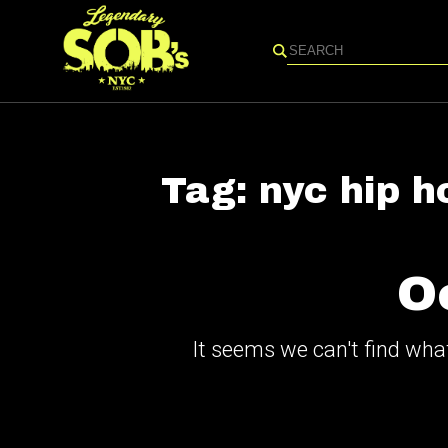
Search
Tag:
nyc hip h
O
It seems we can't find what