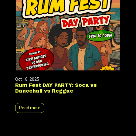
Oct 18, 2025
Rum Fest DAY PARTY: Soca vs
Dancehall vs Reggae
Read more