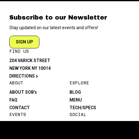
Subscribe to our Newsletter
Stay updated on our latest events and offers!
SIGN UP
FIND US
204 VARICK STREET
NEW YORK NY 10014
DIRECTIONS
ABOUT
EXPLORE
ABOUT SOB’s
BLOG
FAQ
MENU
CONTACT
TECH/SPECS
EVENTS
SOCIAL
CALENDAR
INSTAGRAM
PRIVATE EVENTS
FACEBOOK