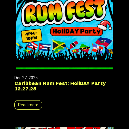
Dec 27, 2025
Caribbean Rum Fest: HoliDAY Party
12.27.25
Read more