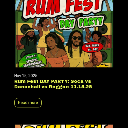
Nov 15, 2025
Rum Fest DAY PARTY: Soca vs
Dancehall vs Reggae 11.15.25
Read more