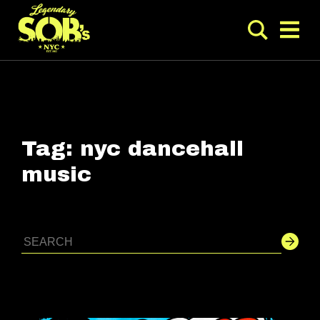
Tag:
nyc dancehall
music