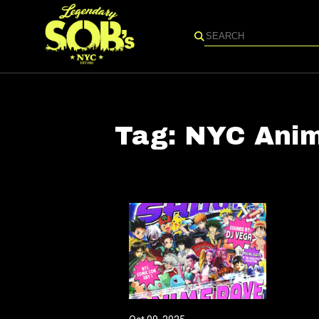
Search
Tag:
NYC Anim