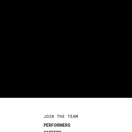
JOIN THE TEAM
PERFORMERS