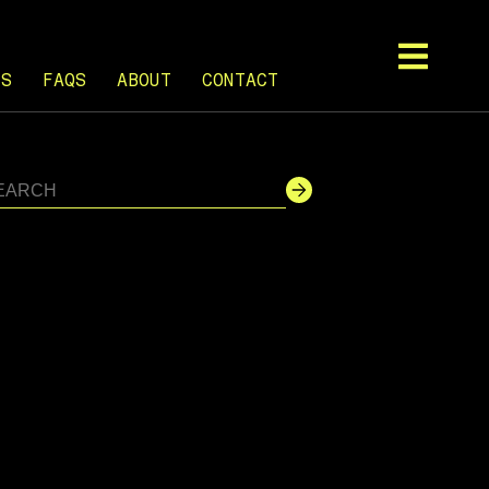
TS
FAQS
ABOUT
CONTACT