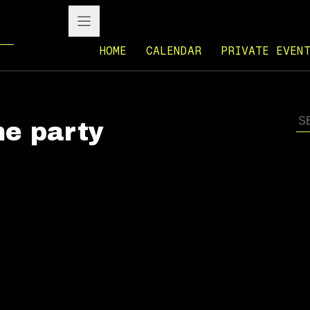
HOME
CALENDAR
PRIVATE EVEN
e party