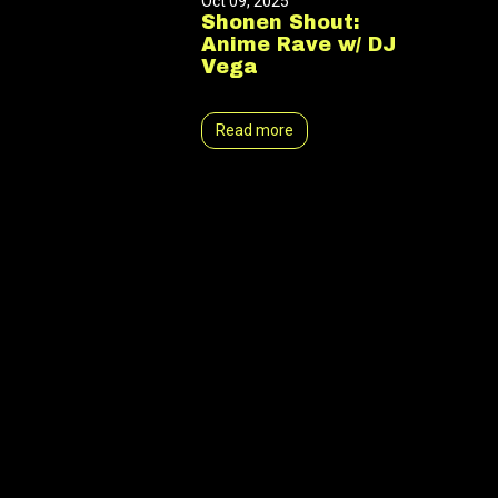
Oct 09, 2025
Shonen Shout:
Anime Rave w/ DJ
Vega
Read more