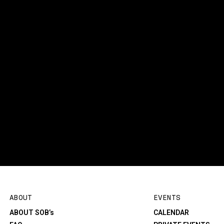
ABOUT
EVENTS
ABOUT SOB’s
CALENDAR