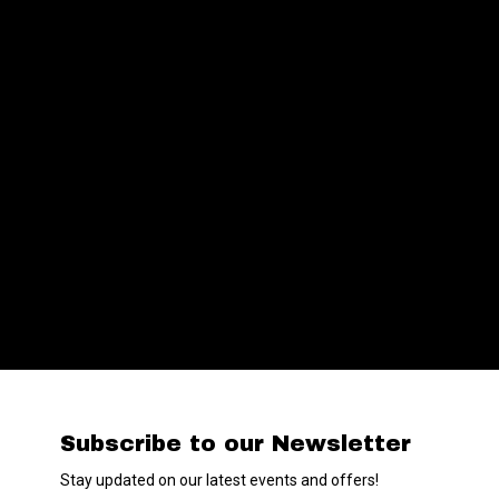
Subscribe to our Newsletter
Stay updated on our latest events and offers!