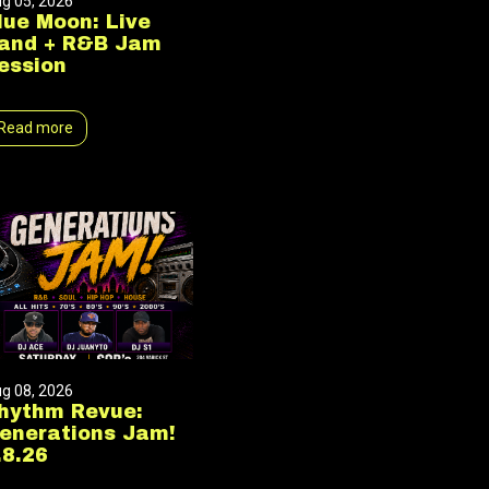
g 05, 2026
lue Moon: Live
and + R&B Jam
ession
Read more
g 08, 2026
hythm Revue:
enerations Jam!
.8.26