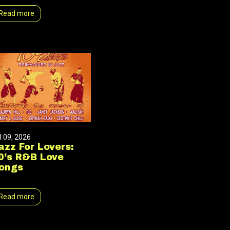
Read more
l 09, 2026
azz For Lovers:
0’s R&B Love
ongs
Read more