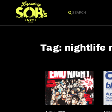
Search
Tag:
nightlife 