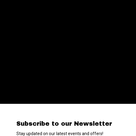
Subscribe to our Newsletter
Stay updated on our latest events and offers!