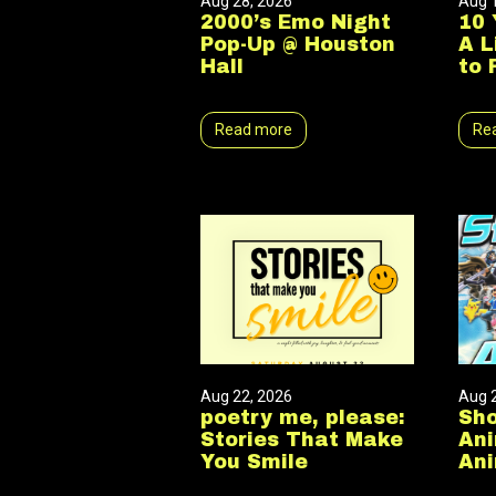
Aug 28, 2026
Aug 
2000’s Emo Night
10 
Pop-Up @ Houston
A L
Hall
to 
Read more
Re
Aug 22, 2026
Aug 
poetry me, please:
Sho
Stories That Make
Ani
You Smile
Ani