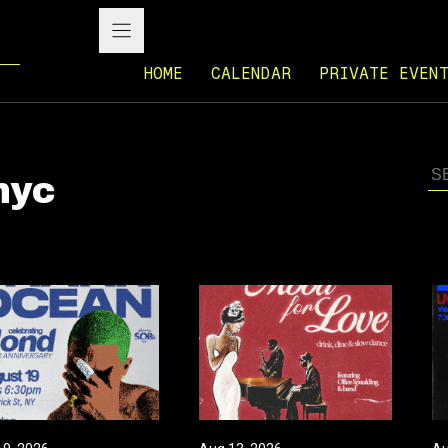
HOME
CALENDAR
PRIVATE EVEN
nyc