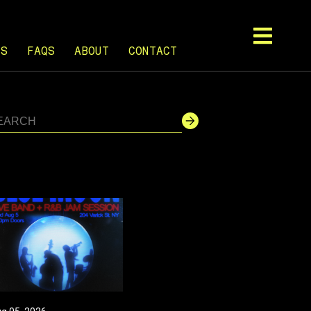
TS
FAQS
ABOUT
CONTACT