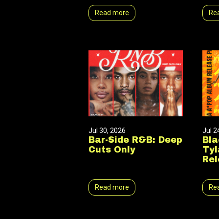
Read more
Re
Jul 30, 2026
Jul 2
Bar-Side R&B: Deep
Bla
Cuts Only
Tyl
Rel
Read more
Re