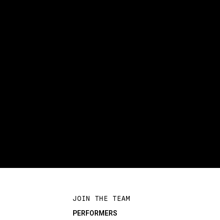
JOIN THE TEAM
PERFORMERS