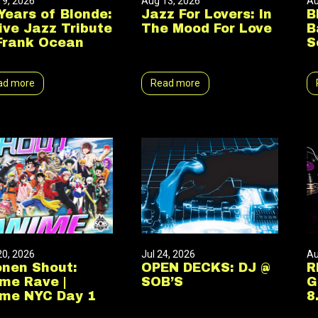
19, 2026
Aug 13, 2026
Au
Years of Blonde:
Jazz For Lovers: In
B
ive Jazz Tribute
The Mood For Love
B
Frank Ocean
S
ad more
Read more
20, 2026
Jul 24, 2026
Au
nen Shout:
OPEN DECKS: DJ @
R
me Rave |
SOB’S
G
me NYC Day 1
8