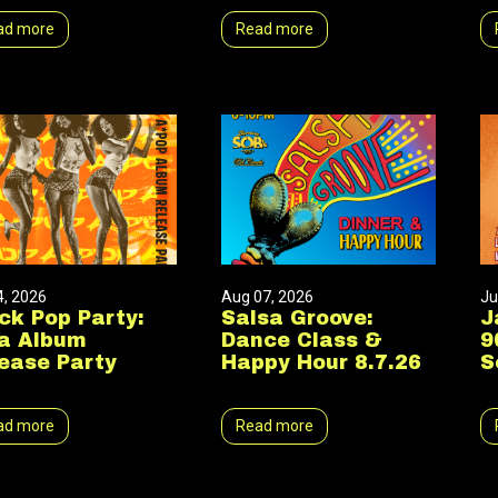
ad more
Read more
4, 2026
Aug 07, 2026
Ju
ck Pop Party:
Salsa Groove:
J
a Album
Dance Class &
9
ease Party
Happy Hour 8.7.26
S
ad more
Read more