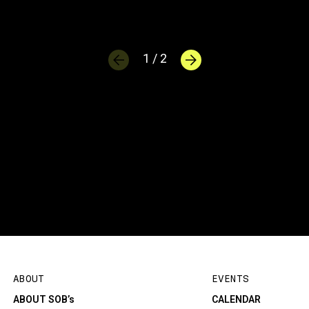
1 / 2
ABOUT
EVENTS
ABOUT SOB’s
CALENDAR