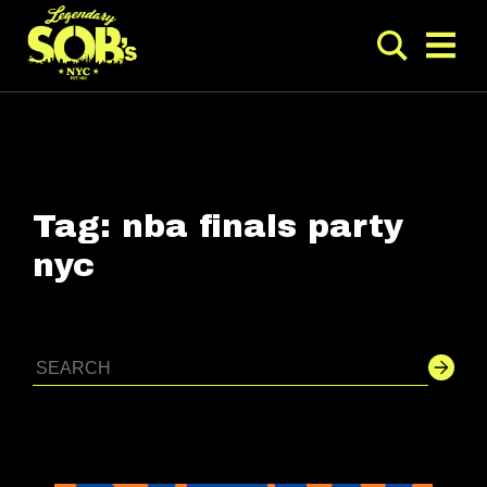
Tag:
nba finals party
nyc