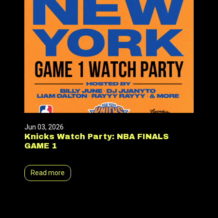
Jun 03, 2026
Knicks Watch Party: NBA FINALS
GAME 1
Read more