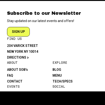
Subscribe to our Newsletter
Stay updated on our latest events and offers!
SIGN UP
FIND US
204 VARICK STREET
NEW YORK NY 10014
DIRECTIONS
ABOUT
EXPLORE
ABOUT SOB’s
BLOG
FAQ
MENU
CONTACT
TECH/SPECS
EVENTS
SOCIAL
CALENDAR
INSTAGRAM
PRIVATE EVENTS
FACEBOOK