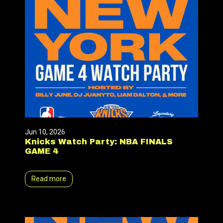
Jun 10, 2026
Knicks Watch Party: NBA FINALS
GAME 4
Read more