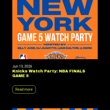
Jun 13, 2026
Knicks Watch Party: NBA FINALS
GAME 5
Read more