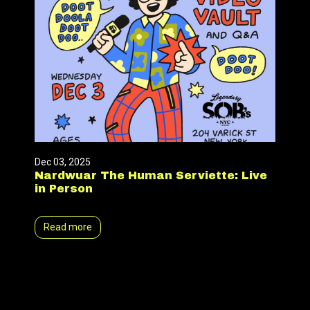
Dec 03, 2025
Nardwuar The Human Serviette: Live
in Person
Read more