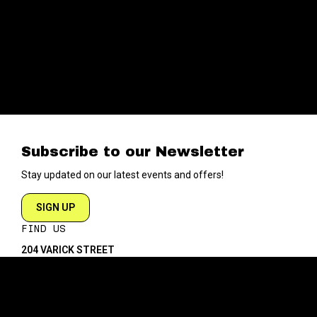
Subscribe to our Newsletter
Stay updated on our latest events and offers!
SIGN UP
FIND US
204 VARICK STREET
NEW YORK NY 10014
DIRECTIONS
ABOUT
EXPLORE