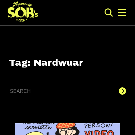
Tag:
Nardwuar